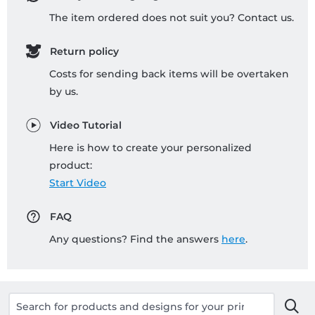
The item ordered does not suit you? Contact us.
Return policy
Costs for sending back items will be overtaken
by us.
Video Tutorial
Here is how to create your personalized
product:
Start Video
FAQ
Any questions? Find the answers
here
.