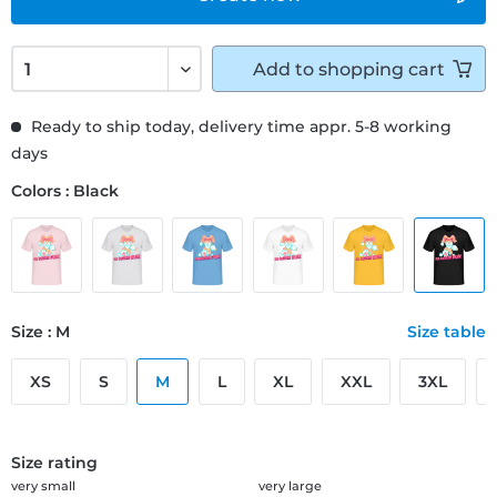
Add to
shopping cart
Ready to ship today, delivery time appr. 5-8 working
days
Colors : Black
Size : M
Size table
XS
S
M
L
XL
XXL
3XL
Size rating
very small
very large