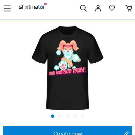
Create now