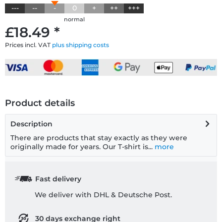
---
--
-
0
+
++
+++
normal
£18.49 *
Prices incl. VAT
plus shipping costs
Product details
Description
There are products that stay exactly as they were
originally made for years. Our T-shirt is...
more
Fast delivery
We deliver with DHL & Deutsche Post.
30 days exchange right