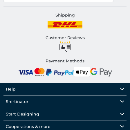
Shipping
Customer Reviews
Payment Methods
Help
Shirtinator
Start Designing
Cooperations & more