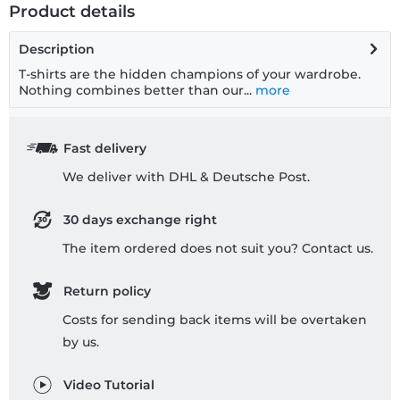
Product details
Description
T-shirts are the hidden champions of your wardrobe.
Nothing combines better than our...
more
Fast delivery
We deliver with DHL & Deutsche Post.
30 days exchange right
The item ordered does not suit you? Contact us.
Return policy
Costs for sending back items will be overtaken
by us.
Video Tutorial