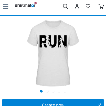
Create now