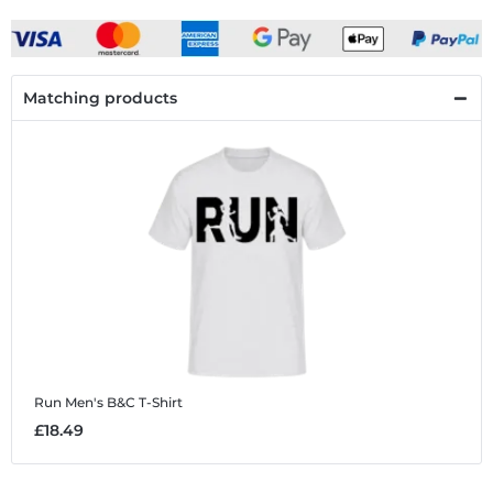
Matching products
Run
Men's B&C T-Shirt
£18.49