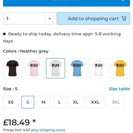
Add to
shopping cart
Ready to ship today, delivery time appr. 5-8 working
days
Colors : Heather grey
Size : S
Size table
XS
S
M
L
XL
XXL
3XL
£18.49 *
Prices incl. VAT
plus shipping costs