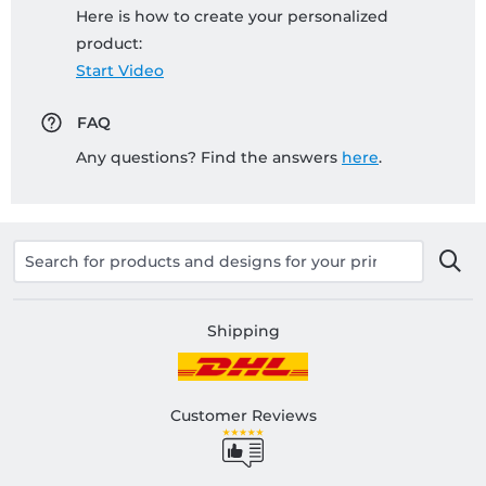
Here is how to create your personalized
product:
Start Video
FAQ
Any questions? Find the answers
here
.
Shipping
Customer Reviews