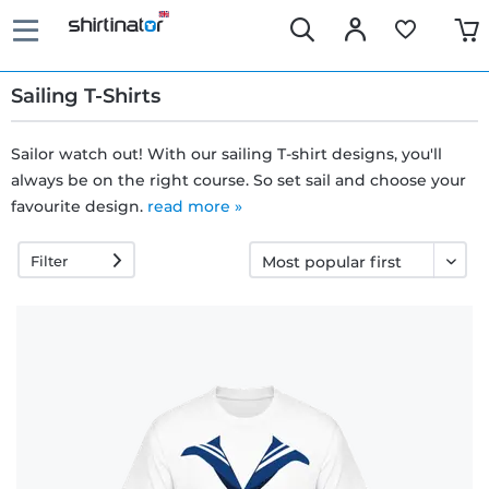
Sailing T-Shirts
Sailor watch out! With our sailing T-shirt designs, you'll
always be on the right course. So set sail and choose your
Fast
favourite design.
read more »
delivery
Filter
30 days
exchange
right
Return
policy