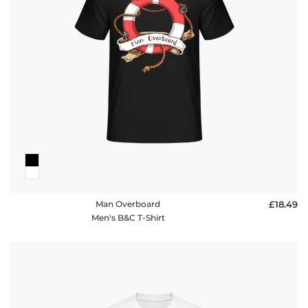
Man Overboard
£18.49
Men's B&C T-Shirt