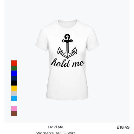
Hold Me
£18.49
Women's B&C T-Shirt