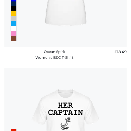
Ocean Spirit
£18.49
Women's B&C T-Shirt