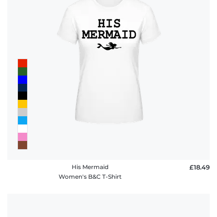
His Mermaid
£18.49
Women's B&C T-Shirt