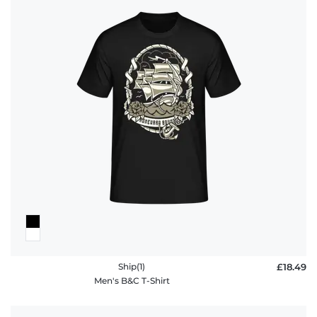
Ship(1)
£18.49
Men's B&C T-Shirt