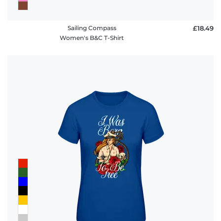
Sailing Compass
£18.49
Women's B&C T-Shirt