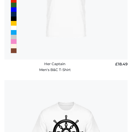
Her Captain
£18.49
Men's B&C T-Shirt