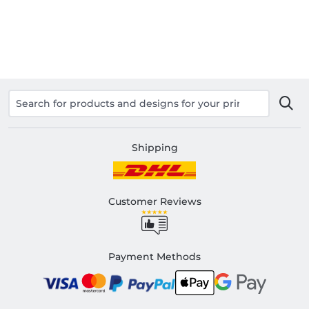
Shipping
Customer Reviews
Payment Methods