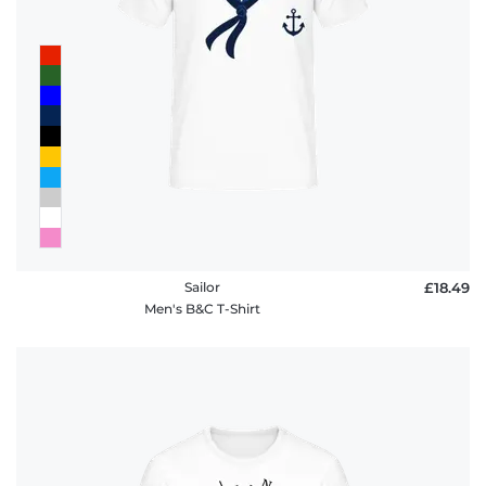
FAQ
Sailor
£18.49
Men's B&C T-Shirt