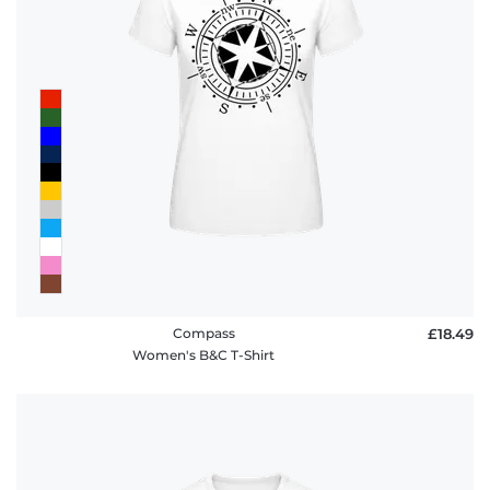
Compass
£18.49
Women's B&C T-Shirt