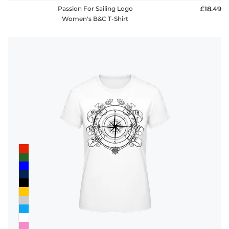
Passion For Sailing Logo
£18.49
Women's B&C T-Shirt