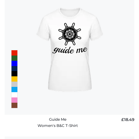
Guide Me
£18.49
Women's B&C T-Shirt