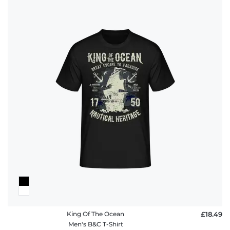
King Of The Ocean
£18.49
Men's B&C T-Shirt