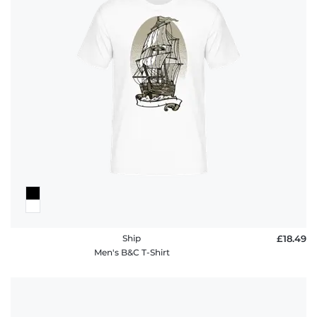
Ship
£18.49
Men's B&C T-Shirt