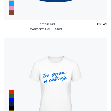
Captain Girl
£18.49
Women's B&C T-Shirt