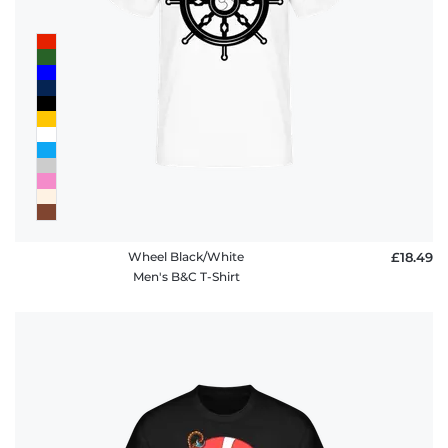
Wheel Black/White
£18.49
Men's B&C T-Shirt