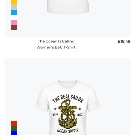
The Ocean Is Calling
£18.49
Women's B&C T-Shirt