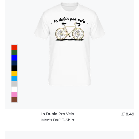
In Dubio Pro Velo
£18.49
Men's B&C T-Shirt