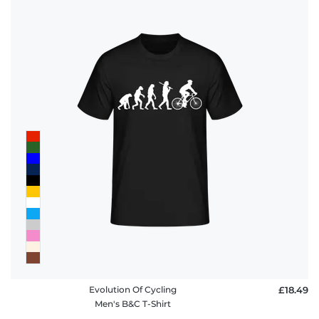
Evolution Of Cycling
£18.49
Men's B&C T-Shirt