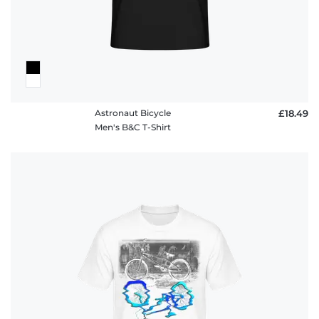
Astronaut Bicycle
£18.49
Men's B&C T-Shirt