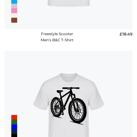
Freestyle Scooter
£18.49
Men's B&C T-Shirt