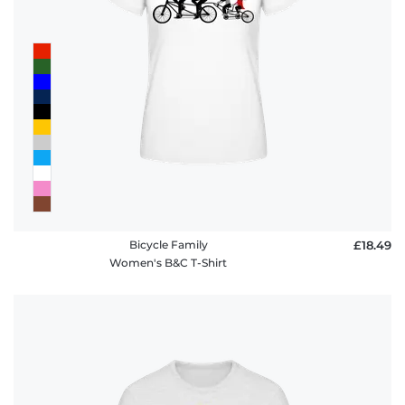
Bicycle Family
£18.49
Women's B&C T-Shirt