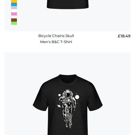
Bicycle Chains Skull
£18.49
Men's B&C T-Shirt