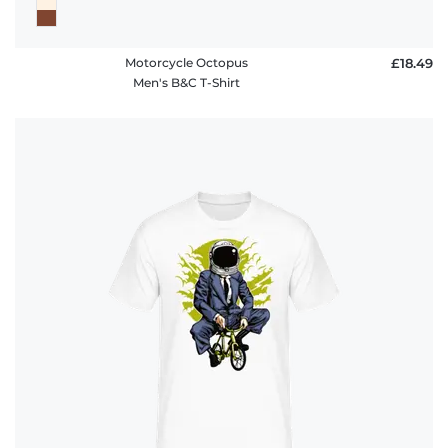
Motorcycle Octopus
£18.49
Men's B&C T-Shirt