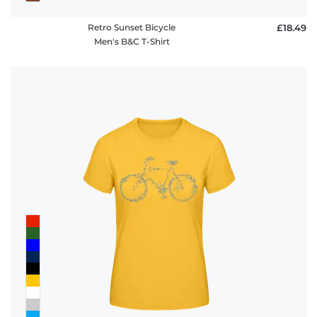
Retro Sunset Bicycle
£18.49
Men's B&C T-Shirt