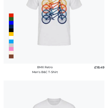
BMX Retro
£18.49
Men's B&C T-Shirt