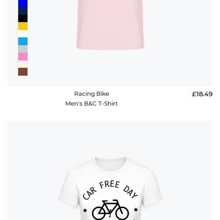
Racing Bike
£18.49
Men's B&C T-Shirt