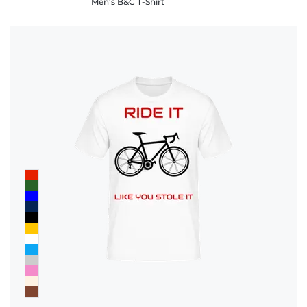
Men's B&C T-Shirt