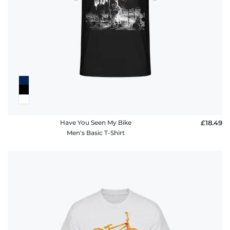
Have You Seen My Bike
£18.49
Men's Basic T-Shirt