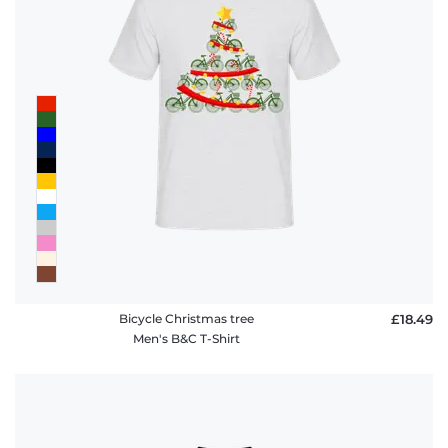
Bicycle Christmas tree
£18.49
Men's B&C T-Shirt