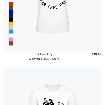
Car Free Day
£18.49
Women's B&C T-Shirt