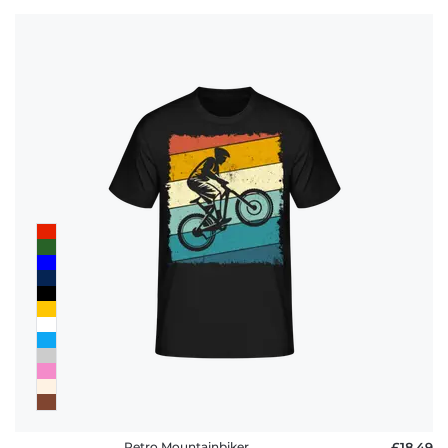
Retro Mountainbiker
£18.49