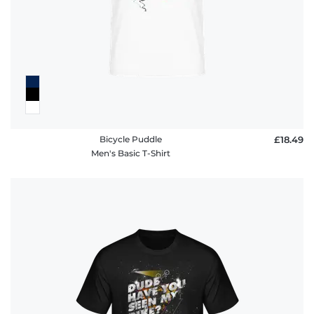
Bicycle Puddle
£18.49
Men's Basic T-Shirt