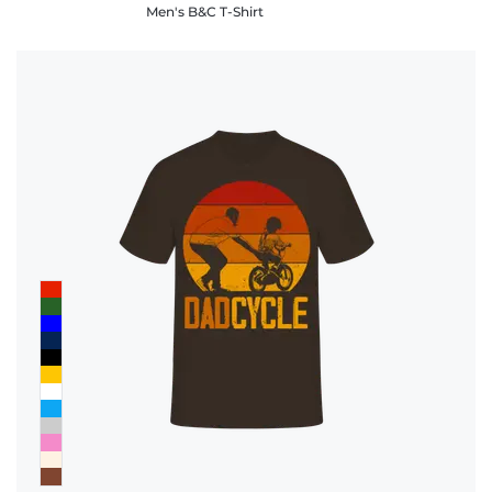
Men's B&C T-Shirt