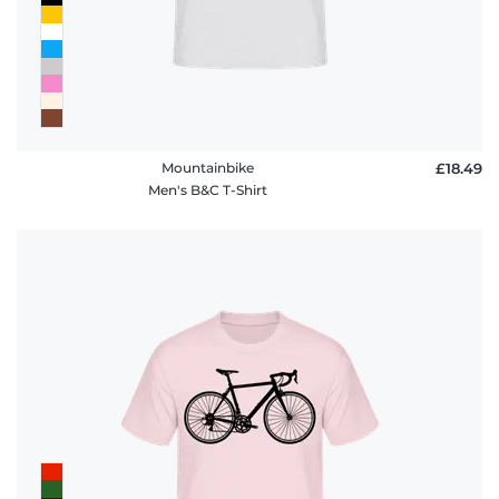
Mountainbike
£18.49
Men's B&C T-Shirt