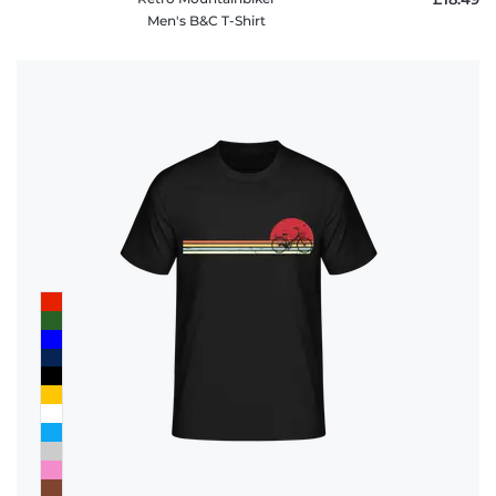
Men's B&C T-Shirt