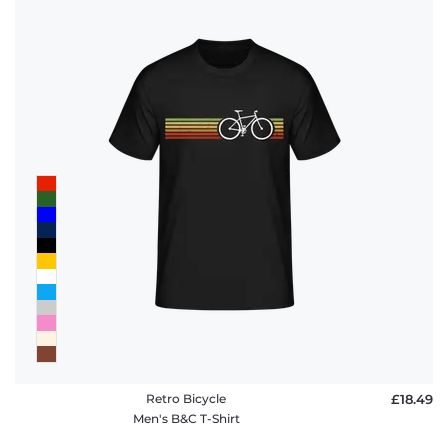
Retro Bicycle
£18.49
Men's B&C T-Shirt