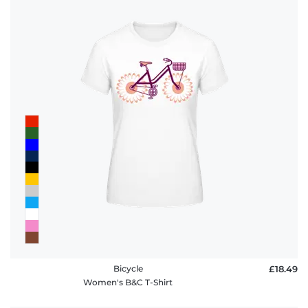
Bicycle
£18.49
Women's B&C T-Shirt