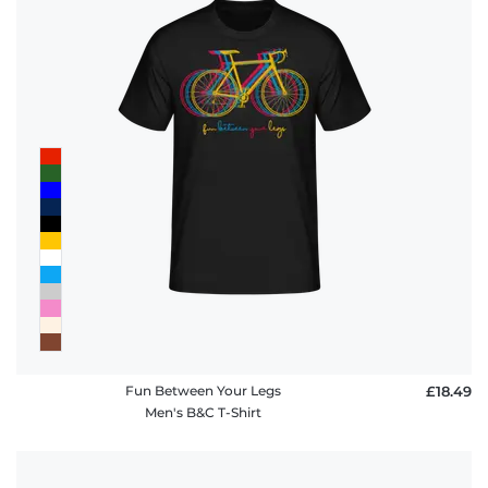
Fun Between Your Legs
£18.49
Men's B&C T-Shirt