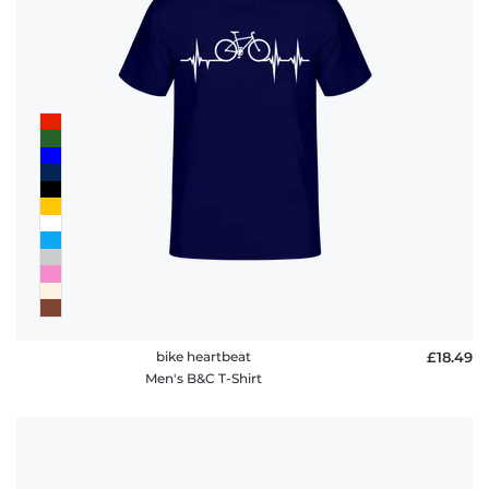
policy
FAQ
bike heartbeat
£18.49
Men's B&C T-Shirt