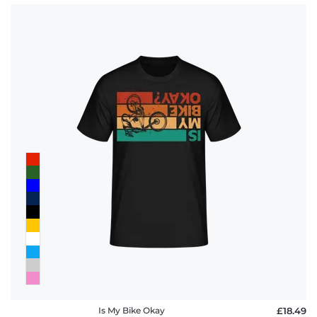
Is My Bike Okay
£18.49