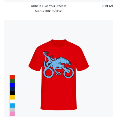
Ride It Like You Stole It
£18.49
Men's B&C T-Shirt