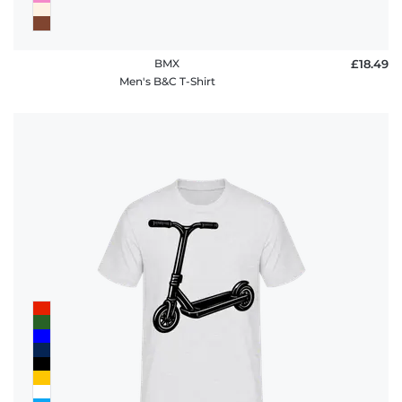
BMX
£18.49
Men's B&C T-Shirt