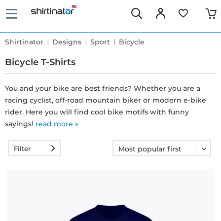
Shirtinator
Designs
Sport
Bicycle
Bicycle T-Shirts
You and your bike are best friends? Whether you are a
racing cyclist, off-road mountain biker or modern e-bike
Fast
rider. Here you will find cool bike motifs with funny
delivery
sayings!
read more »
Filter
30 days
exchange
right
Return