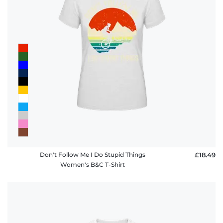
Don't Follow Me I Do Stupid Things
£18.49
Women's B&C T-Shirt