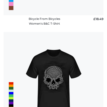
Bicycle From Bicycles
£18.49
Women's B&C T-Shirt