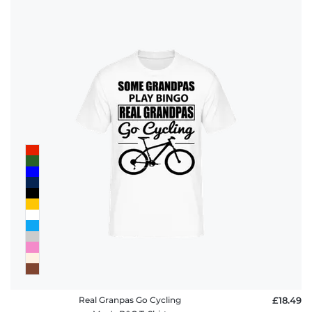
Real Granpas Go Cycling
£18.49