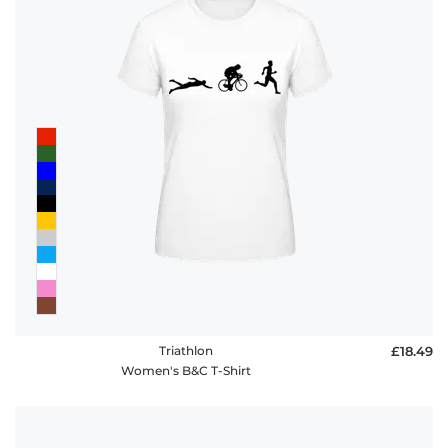
Triathlon
£18.49
Women's B&C T-Shirt