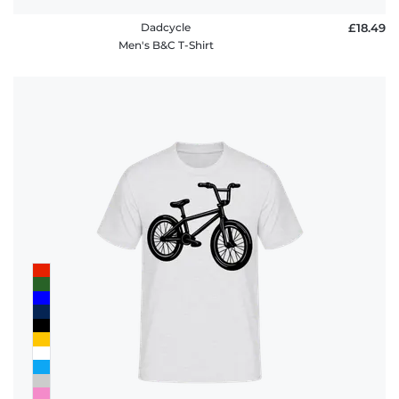
Dadcycle
£18.49
Men's B&C T-Shirt