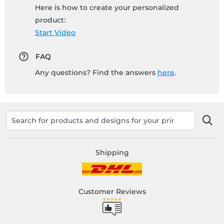
Here is how to create your personalized
product:
Start Video
FAQ
Any questions? Find the answers
here
.
Shipping
Customer Reviews