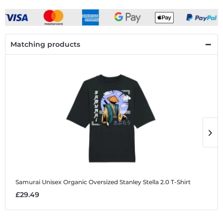
Matching products
Samurai
Unisex Organic Oversized Stanley Stella 2.0 T-Shirt
S
£29.49
£