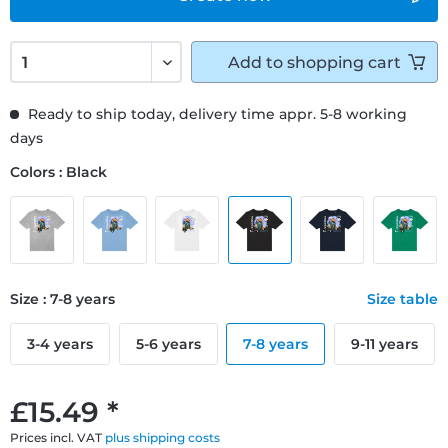
Add to
shopping cart
Ready to ship today, delivery time appr. 5-8 working
days
Colors : Black
Size : 7-8 years
Size table
3-4 years
5-6 years
7-8 years
9-11 years
£15.49 *
Prices incl. VAT
plus shipping costs