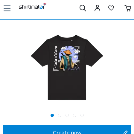
Create now