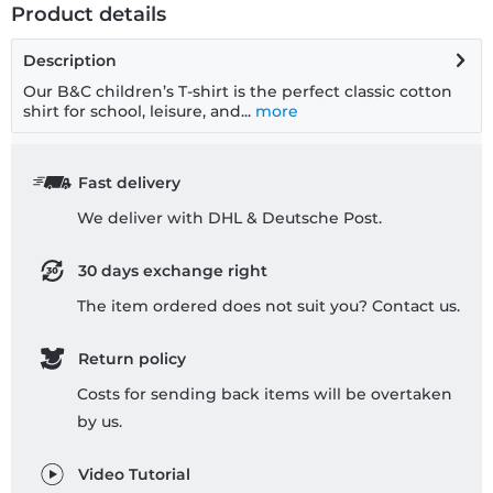
Product details
Description
Our B&C children’s T-shirt is the perfect classic cotton
shirt for school, leisure, and...
more
Fast delivery
We deliver with DHL & Deutsche Post.
30 days exchange right
The item ordered does not suit you? Contact us.
Return policy
Costs for sending back items will be overtaken
by us.
Video Tutorial