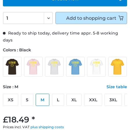
Add to
shopping cart
Ready to ship today, delivery time appr. 5-8 working
days
Colors : Black
Size : M
Size table
XS
S
M
L
XL
XXL
3XL
£18.49 *
Prices incl. VAT
plus shipping costs