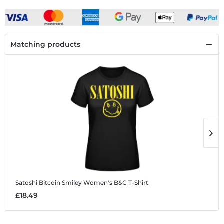
Matching products
Satoshi Bitcoin Smiley
Women's B&C T-Shirt
S
£18.49
£