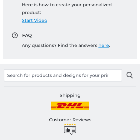
Here is how to create your personalized
product:
Start Video
FAQ
Any questions? Find the answers
here
.
Shipping
Customer Reviews