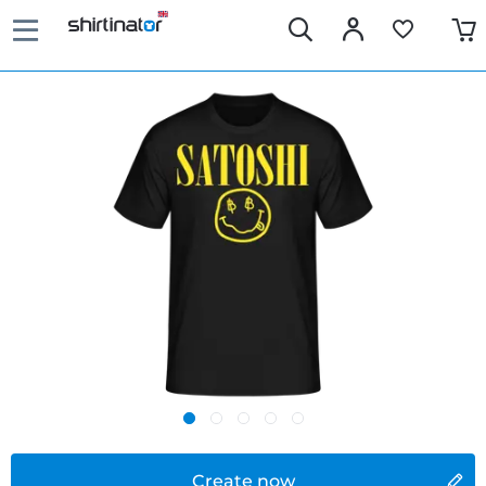
Create now