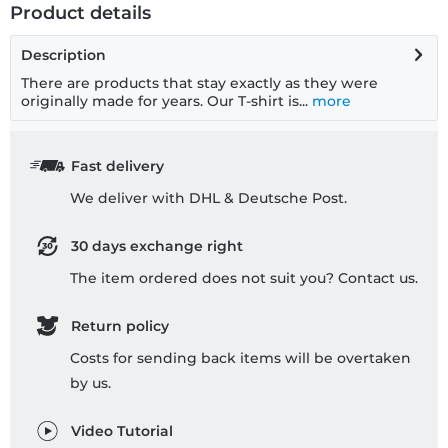
Product details
Description
There are products that stay exactly as they were
originally made for years. Our T-shirt is...
more
Fast delivery
We deliver with DHL & Deutsche Post.
30 days exchange right
The item ordered does not suit you? Contact us.
Return policy
Costs for sending back items will be overtaken
by us.
Video Tutorial