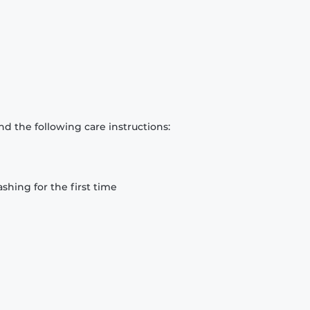
d the following care instructions:
hing for the first time