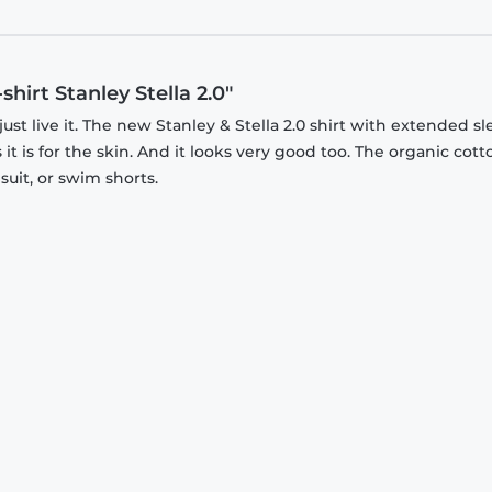
hirt Stanley Stella 2.0"
just live it. The new Stanley & Stella 2.0 shirt with extended s
it is for the skin. And it looks very good too. The organic cott
suit, or swim shorts.