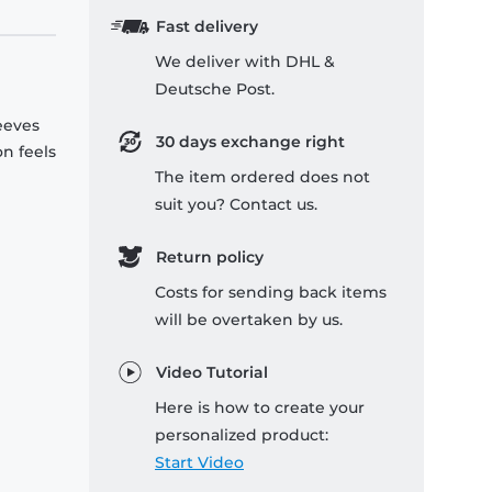
Fast delivery
We deliver with DHL &
Deutsche Post.
leeves
30 days exchange right
on feels
The item ordered does not
suit you? Contact us.
Return policy
Costs for sending back items
will be overtaken by us.
Video Tutorial
Here is how to create your
personalized product:
Start Video