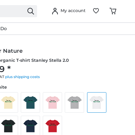
My account
 Do
r Nature
ganic T-shirt Stanley Stella 2.0
9 *
VAT
plus shipping costs
hite