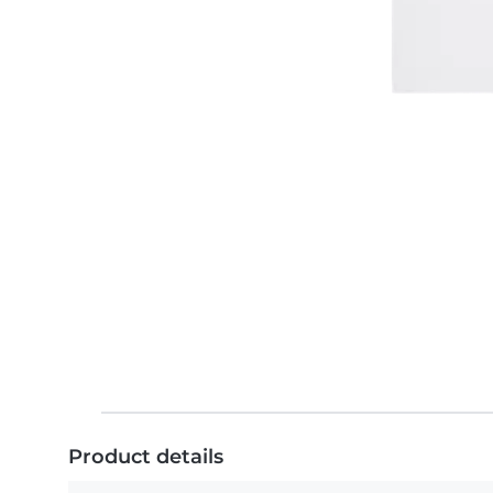
Product details