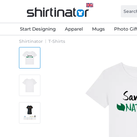
Start Designing
Apparel
Mugs
Photo Gif
Shirtinator
T-Shirts