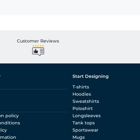
Customer Reviews
r
Start Designing
T-shirts
Hoodies
Sweatshirts
Poloshirt
on policy
Longsleeves
onditions
Tank tops
licy
Sportswear
rmation
Mugs