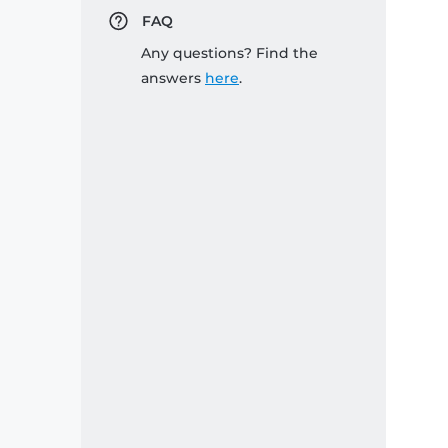
FAQ
Any questions? Find the
answers
here
.