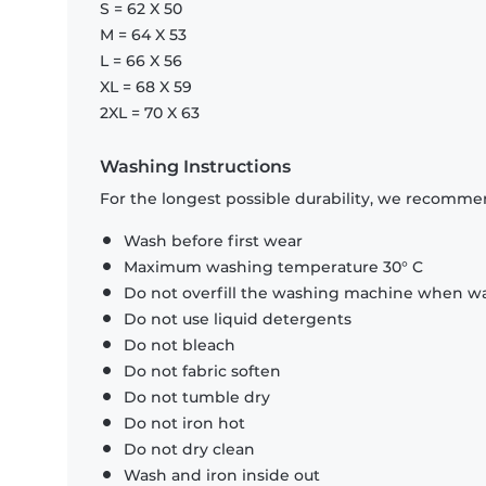
S = 62 X 50
M = 64 X 53
L = 66 X 56
XL = 68 X 59
2XL = 70 X 63
Washing Instructions
For the longest possible durability, we recommen
Wash before first wear
Maximum washing temperature 30° C
Do not overfill the washing machine when was
Do not use liquid detergents
Do not bleach
Do not fabric soften
Do not tumble dry
Do not iron hot
Do not dry clean
Wash and iron inside out