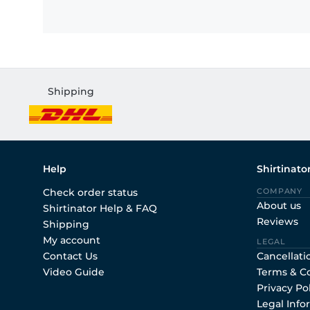
Shipping
Help
Shirtinato
Check order status
COMPANY
About us
Shirtinator Help & FAQ
Reviews
Shipping
My account
LEGAL
Contact Us
Cancellati
Video Guide
Terms & C
Privacy Po
Legal Info