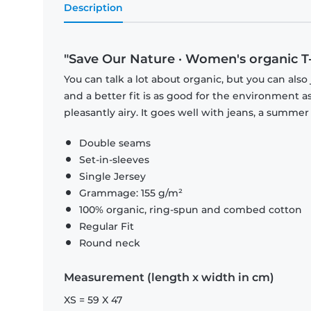
Description
"Save Our Nature · Women's organic T-s
You can talk a lot about organic, but you can also 
and a better fit is as good for the environment as 
pleasantly airy. It goes well with jeans, a summer 
Double seams
Set-in-sleeves
Single Jersey
Grammage: 155 g/m²
100% organic, ring-spun and combed cotton
Regular Fit
Round neck
Measurement (length x width in cm)
XS = 59 X 47