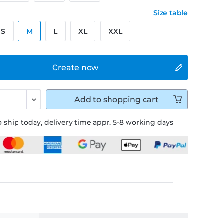
Size table
S
M
L
XL
XXL
Create now
Add to
shopping cart
 ship today, delivery time appr. 5-8 working days