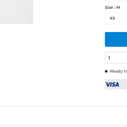
Size : M
XS
Ready to