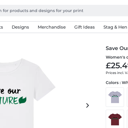
ts
Designs
Merchandise
Gift Ideas
Stag & Hen
Save Ou
Women's or
£25.4
Prices incl. 
Colors : W