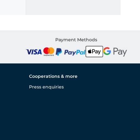
Payment Methods
Cooperations & more
Press enquiries