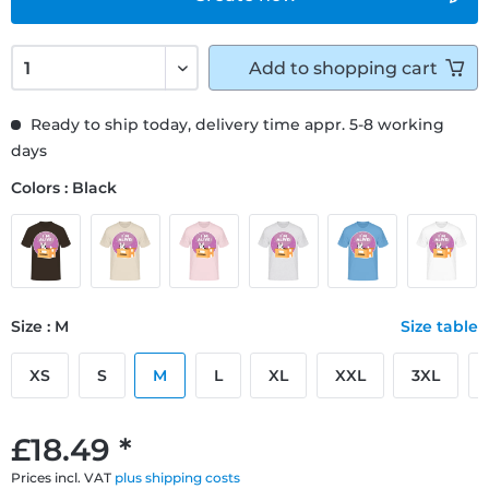
Add to
shopping cart
Ready to ship today, delivery time appr. 5-8 working
days
Colors : Black
Size : M
Size table
XS
S
M
L
XL
XXL
3XL
£18.49 *
Prices incl. VAT
plus shipping costs