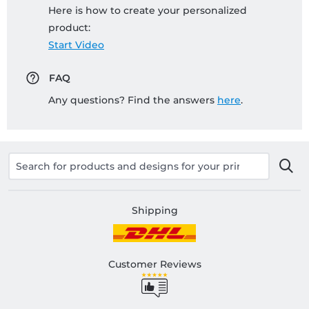
Here is how to create your personalized
product:
Start Video
FAQ
Any questions? Find the answers
here
.
Shipping
Customer Reviews