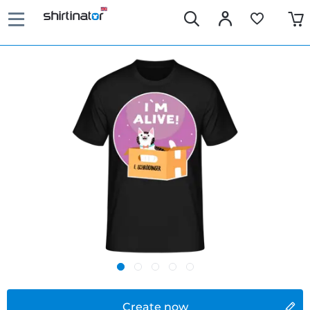
Create now