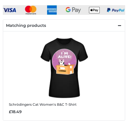
Matching products
Schrödingers Cat
Women's B&C T-Shirt
£18.49