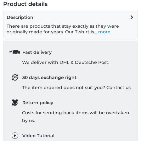
Product details
Description
There are products that stay exactly as they were
originally made for years. Our T-shirt is...
more
Fast delivery
We deliver with DHL & Deutsche Post.
30 days exchange right
The item ordered does not suit you? Contact us.
Return policy
Costs for sending back items will be overtaken
by us.
Video Tutorial