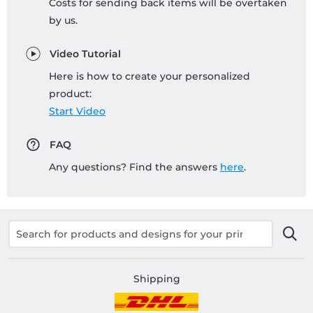
Costs for sending back items will be overtaken
by us.
Video Tutorial
Here is how to create your personalized
product:
Start Video
FAQ
Any questions? Find the answers
here
.
Shipping