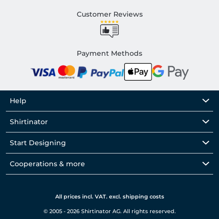
Customer Reviews
Payment Methods
Help
Shirtinator
Start Designing
Cooperations & more
All prices incl. VAT. excl. shipping costs
© 2005 - 2026 Shirtinator AG. All rights reserved.