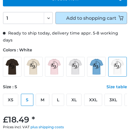
Add to
shopping cart
Ready to ship today, delivery time appr. 5-8 working
days
Colors : White
Size : S
Size table
XS
S
M
L
XL
XXL
3XL
£18.49 *
Prices incl. VAT
plus shipping costs