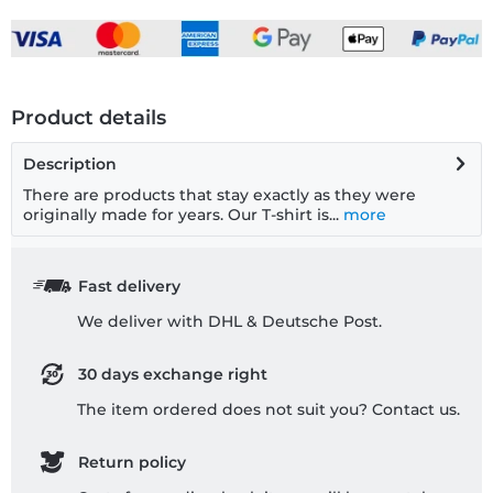
Product details
Description
There are products that stay exactly as they were
originally made for years. Our T-shirt is...
more
Fast delivery
We deliver with DHL & Deutsche Post.
30 days exchange right
The item ordered does not suit you? Contact us.
Return policy