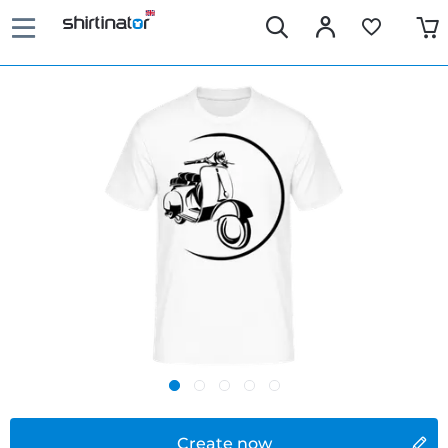
Create now