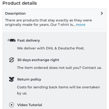
Product details
Description
There are products that stay exactly as they were
originally made for years. Our T-shirt is...
more
Fast delivery
We deliver with DHL & Deutsche Post.
30 days exchange right
The item ordered does not suit you? Contact us.
Return policy
Costs for sending back items will be overtaken
by us.
Video Tutorial