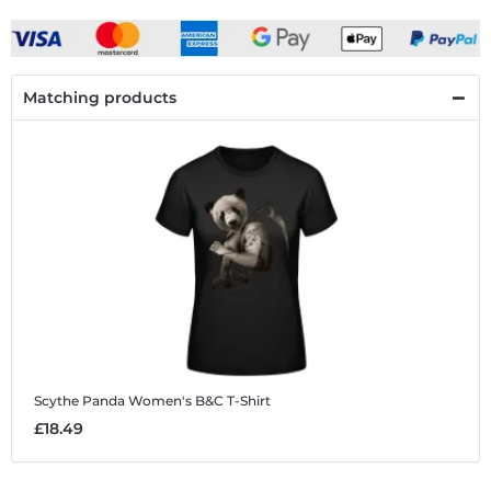
Matching products
Scythe Panda
Women's B&C T-Shirt
£18.49