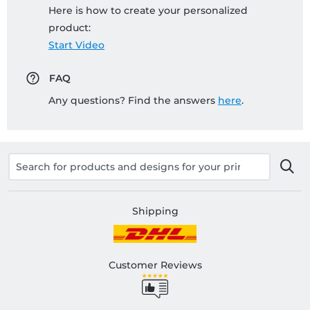
Here is how to create your personalized
product:
Start Video
FAQ
Any questions? Find the answers
here
.
Shipping
Customer Reviews