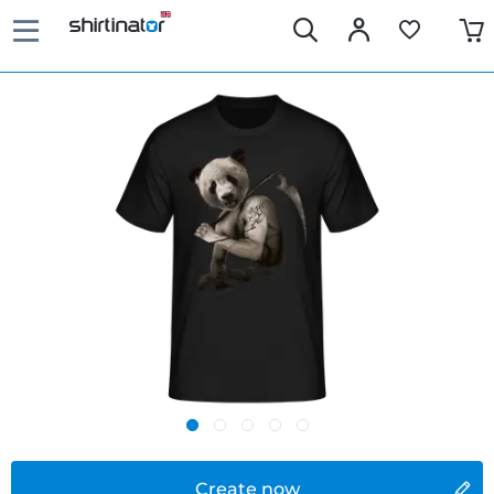
Create now