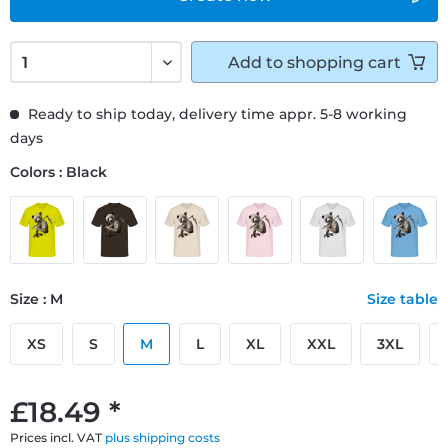
Add to
shopping cart
Ready to ship today, delivery time appr. 5-8 working
days
Colors : Black
Size : M
Size table
XS
S
M
L
XL
XXL
3XL
£18.49 *
Prices incl. VAT
plus shipping costs