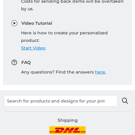
Costs for sending back items will be overtaken
by us.
Video Tutorial
Here is how to create your personalized
product:
Start Video
FAQ
Any questions? Find the answers
here
.
Shipping