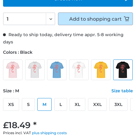
Add to
shopping cart
Ready to ship today, delivery time appr. 5-8 working
days
Colors : Black
Size : M
Size table
XS
S
M
L
XL
XXL
3XL
£18.49 *
Prices incl. VAT
plus shipping costs