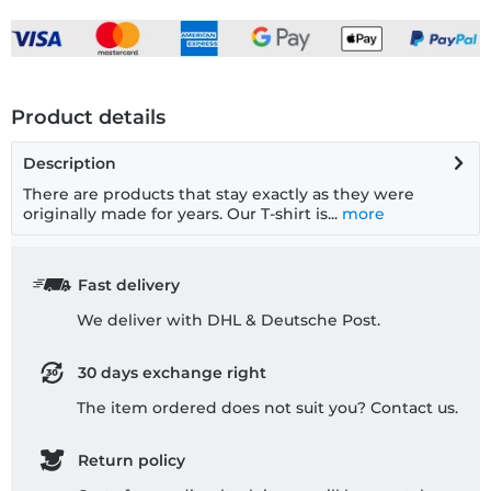
Product details
Description
There are products that stay exactly as they were
originally made for years. Our T-shirt is...
more
Fast delivery
We deliver with DHL & Deutsche Post.
30 days exchange right
The item ordered does not suit you? Contact us.
Return policy