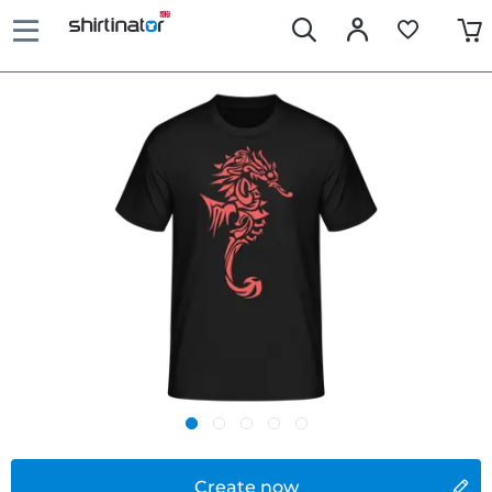
Create now