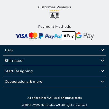
Customer Reviews
Payment Methods
Help
Shirtinator
Start Designing
Cooperations & more
All prices incl. VAT. excl. shipping costs
© 2005 - 2026 Shirtinator AG. All rights reserved.