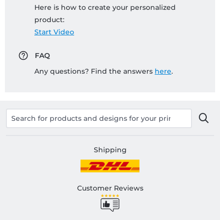
Here is how to create your personalized
product:
Start Video
FAQ
Any questions? Find the answers
here
.
Shipping
Customer Reviews