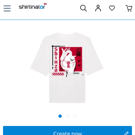
Create now