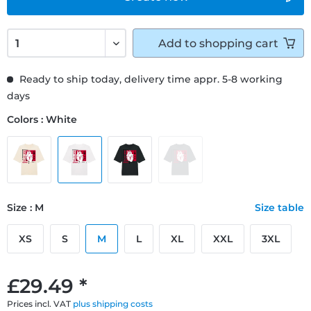
Add to
shopping cart
Ready to ship today, delivery time appr. 5-8 working
days
Colors : White
Size : M
Size table
XS
S
M
L
XL
XXL
3XL
£29.49 *
Prices incl. VAT
plus shipping costs