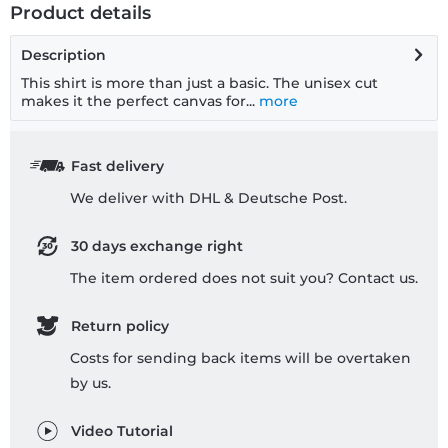
Product details
Description
This shirt is more than just a basic. The unisex cut
makes it the perfect canvas for...
more
Fast delivery
We deliver with DHL & Deutsche Post.
30 days exchange right
The item ordered does not suit you? Contact us.
Return policy
Costs for sending back items will be overtaken
by us.
Video Tutorial