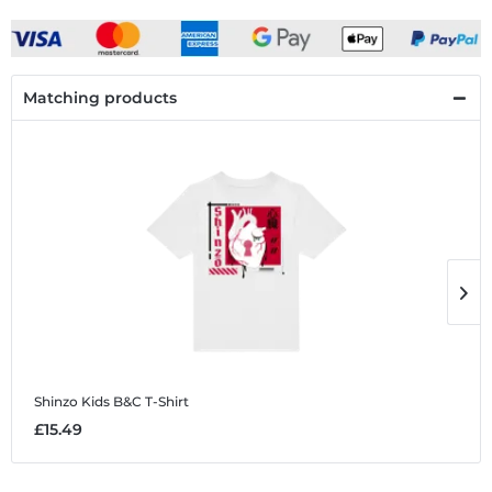
Matching products
Shinzo
Kids B&C T-Shirt
S
£15.49
£