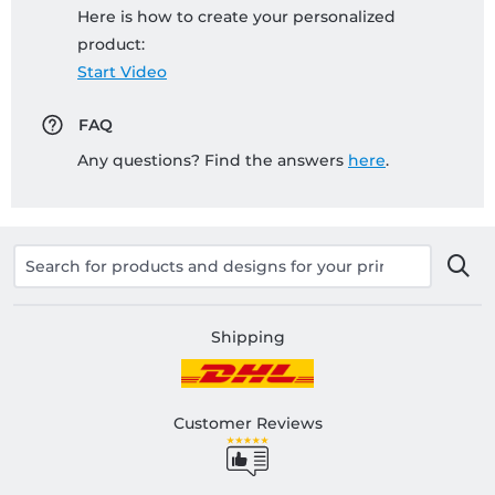
Here is how to create your personalized
product:
Start Video
FAQ
Any questions? Find the answers
here
.
Shipping
Customer Reviews