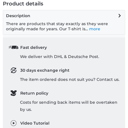
Product details
Description
There are products that stay exactly as they were
originally made for years. Our T-shirt is...
more
Fast delivery
We deliver with DHL & Deutsche Post.
30 days exchange right
The item ordered does not suit you? Contact us.
Return policy
Costs for sending back items will be overtaken
by us.
Video Tutorial