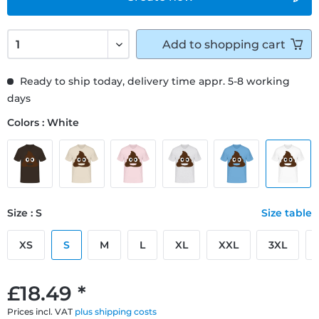
Add to
shopping cart
Ready to ship today, delivery time appr. 5-8 working
days
Colors : White
Size : S
Size table
XS
S
M
L
XL
XXL
3XL
£18.49 *
Prices incl. VAT
plus shipping costs