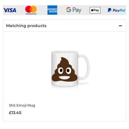
Matching products
Shit Emoji
Mug
£13.45