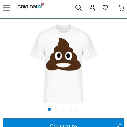
Create now