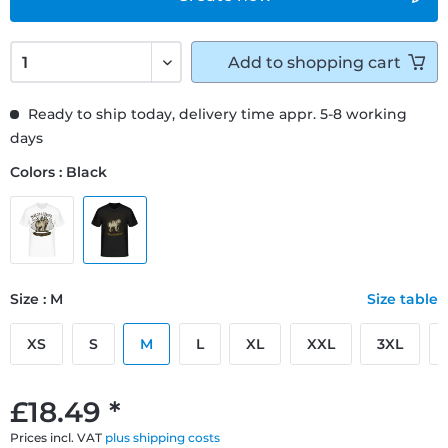
Add to
shopping cart
Ready to ship today, delivery time appr. 5-8 working
days
Colors : Black
Size : M
Size table
XS
S
M
L
XL
XXL
3XL
£18.49 *
Prices incl. VAT
plus shipping costs