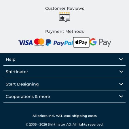
Customer Reviews
Payment Methods
Help
Shirtinator
Start Designing
Cooperations & more
All prices incl. VAT. excl. shipping costs
© 2005 - 2026 Shirtinator AG. All rights reserved.