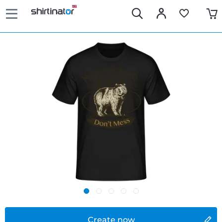
Create now