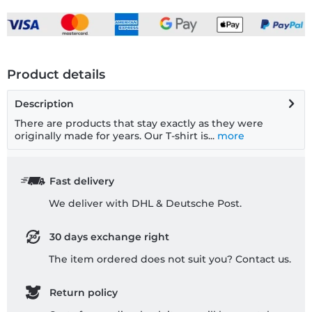
Product details
Description
There are products that stay exactly as they were
originally made for years. Our T-shirt is...
more
Fast delivery
We deliver with DHL & Deutsche Post.
30 days exchange right
The item ordered does not suit you? Contact us.
Return policy