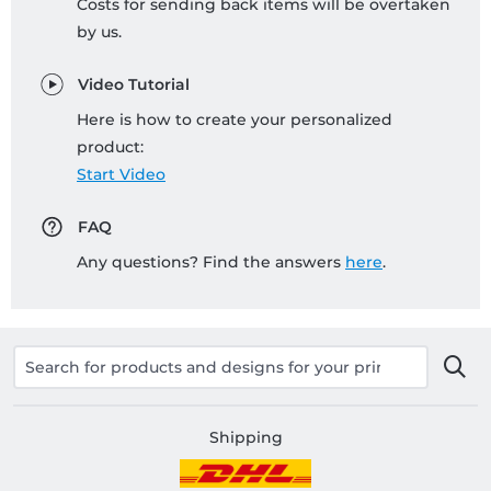
Costs for sending back items will be overtaken
by us.
Video Tutorial
Here is how to create your personalized
product:
Start Video
FAQ
Any questions? Find the answers
here
.
Shipping