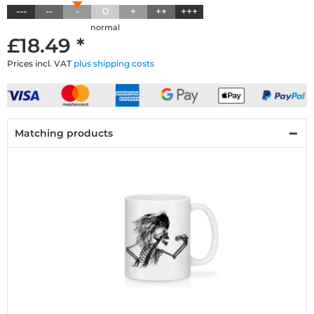
---
--
-
0
+
++
+++
normal
£18.49 *
Prices incl. VAT
plus shipping costs
Matching products