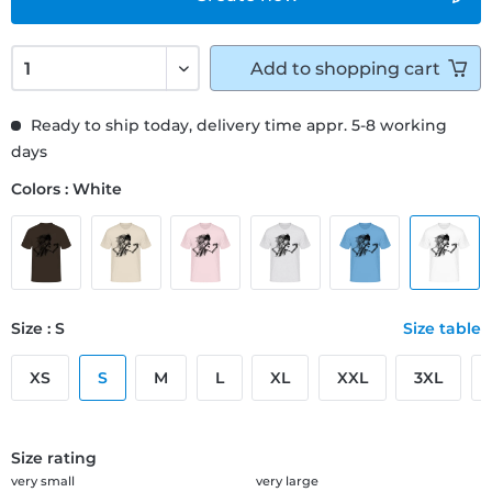
Add to
shopping cart
Ready to ship today, delivery time appr. 5-8 working
days
Colors : White
Size : S
Size table
XS
S
M
L
XL
XXL
3XL
Size rating
very small
very large