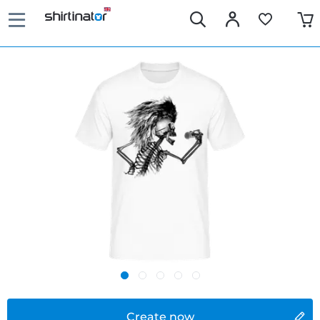
Create now