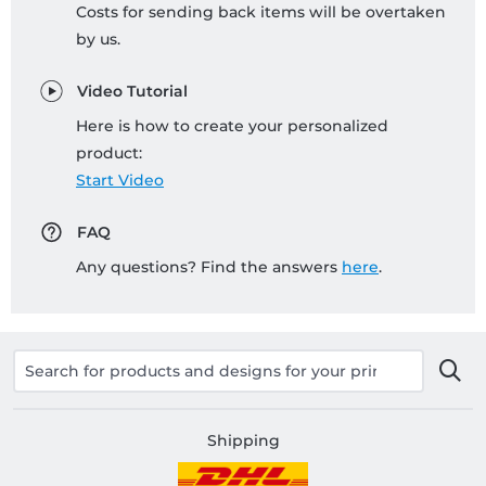
Costs for sending back items will be overtaken
by us.
Video Tutorial
Here is how to create your personalized
product:
Start Video
FAQ
Any questions? Find the answers
here
.
Shipping