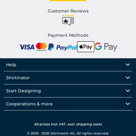
Customer Reviews
Payment Methods
Help
Shirtinator
Start Designing
Cooperations & more
All prices incl. VAT. excl. shipping costs
© 2005 - 2026 Shirtinator AG. All rights reserved.