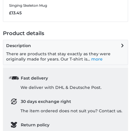
Singing Skeleton
Mug
£13.45
Product details
Description
There are products that stay exactly as they were
originally made for years. Our T-shirt is...
more
Fast delivery
We deliver with DHL & Deutsche Post.
30 days exchange right
The item ordered does not suit you? Contact us.
Return policy