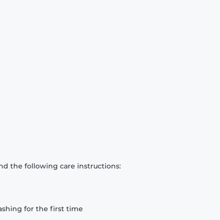
d the following care instructions:
hing for the first time