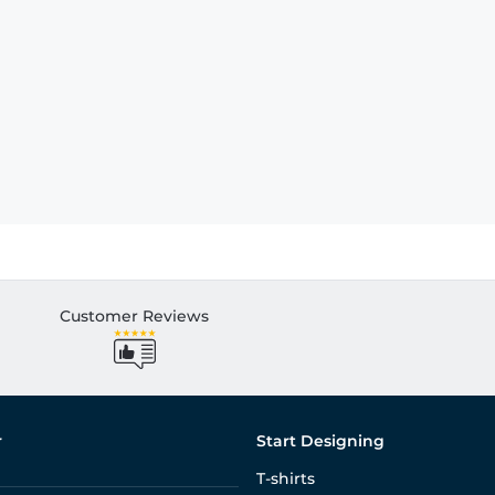
Customer Reviews
r
Start Designing
T-shirts