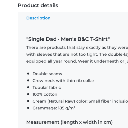
Product details
Description
"Single Dad · Men's B&C T-Shirt"
There are products that stay exactly as they were 
with sleeves that are not too tight. The double-l
equipped all year round. Wear it underneath or ju
Double seams
Crew neck with thin rib collar
Tubular fabric
100% cotton
Cream (Natural Raw) color: Small fiber inclusi
Grammage: 185 g/m²
Measurement (length x width in cm)