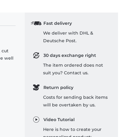
Fast delivery
We deliver with DHL &
Deutsche Post.
 cut
30 days exchange right
re well
The item ordered does not
suit you? Contact us.
Return policy
Costs for sending back items
will be overtaken by us.
Video Tutorial
Here is how to create your