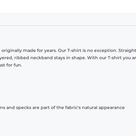
originally made for years. Our T-shirt is no exception. Straight
ayered, ribbed neckband stays in shape. With our T-shirt you a
st for fun.
ons and specks are part of the fabric's natural appearance