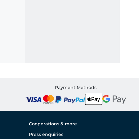
Payment Methods
Cooperations & more
Press enquiries