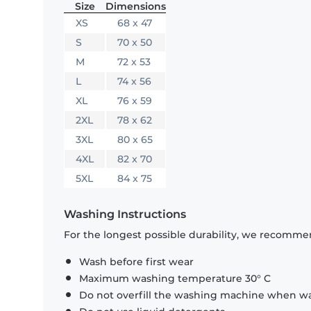
Size
Dimensions
XS
68 x 47
S
70 x 50
M
72 x 53
L
74 x 56
XL
76 x 59
2XL
78 x 62
3XL
80 x 65
4XL
82 x 70
5XL
84 x 75
Washing Instructions
For the longest possible durability, we recommen
Wash before first wear
Maximum washing temperature 30° C
Do not overfill the washing machine when was