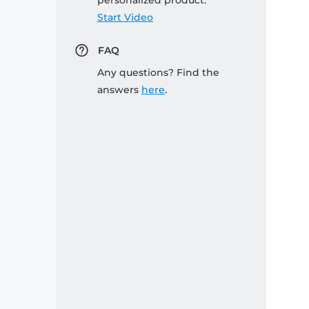
personalized product:
Start Video
FAQ
Any questions? Find the
answers
here
.