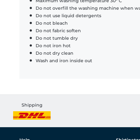
Maximum washing temperature 30° C
Do not overfill the washing machine when was
Do not use liquid detergents
Do not bleach
Do not fabric soften
Do not tumble dry
Do not iron hot
Do not dry clean
Wash and iron inside out
Shipping