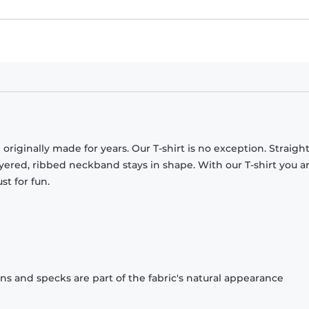
originally made for years. Our T-shirt is no exception. Straight
ayered, ribbed neckband stays in shape. With our T-shirt you a
st for fun.
ons and specks are part of the fabric's natural appearance