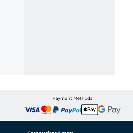
Payment Methods