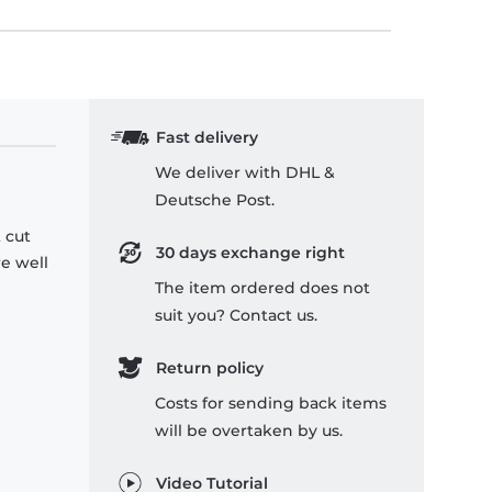
Fast delivery
We deliver with DHL &
Deutsche Post.
 cut
30 days exchange right
re well
The item ordered does not
suit you? Contact us.
Return policy
Costs for sending back items
will be overtaken by us.
Video Tutorial