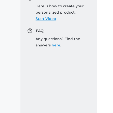
Here is how to create your
personalized product:
Start Video
FAQ
Any questions? Find the
answers
here
.