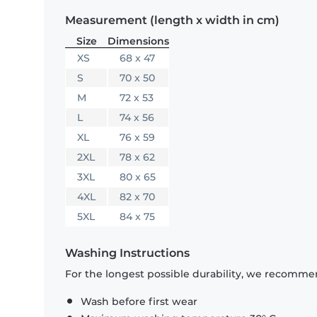
Measurement (length x width in cm)
Size
Dimensions
XS
68 x 47
S
70 x 50
M
72 x 53
L
74 x 56
XL
76 x 59
2XL
78 x 62
3XL
80 x 65
4XL
82 x 70
5XL
84 x 75
Washing Instructions
For the longest possible durability, we recommen
Wash before first wear