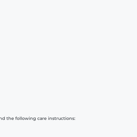
d the following care instructions: