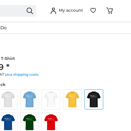
My account
 Do
T-Shirt
9 *
VAT
plus shipping costs
ack