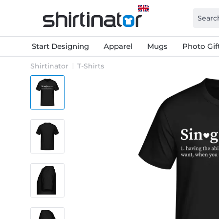
Start Designing
Apparel
Mugs
Photo Gif
Shirtinator
T-Shirts