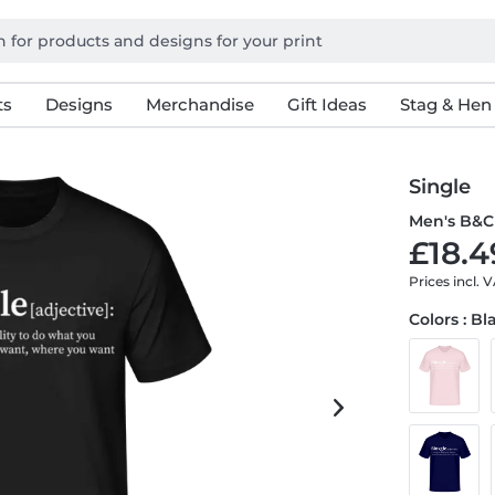
ts
Designs
Merchandise
Gift Ideas
Stag & Hen
Single
Men's B&C 
£18.4
Prices incl. 
Colors : Bl