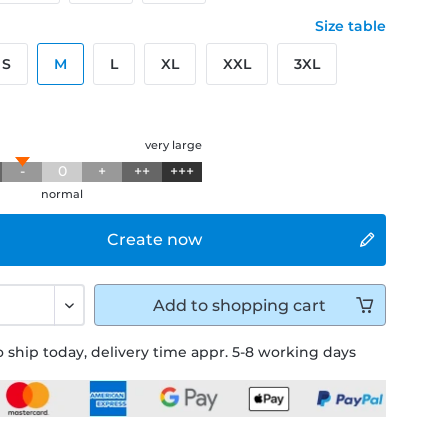
Size table
S
M
L
XL
XXL
3XL
g
very large
-
0
+
++
+++
normal
Create now
Add to
shopping cart
 ship today, delivery time appr. 5-8 working days