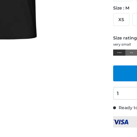
Size : M
XS
Size ratin
very small
---
--
Ready to