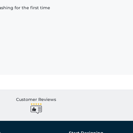
hing for the first time
Customer Reviews