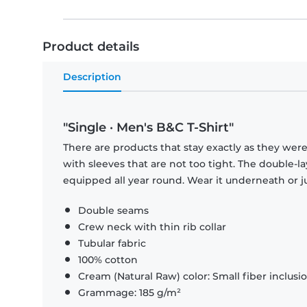
Product details
Description
"Single · Men's B&C T-Shirt"
There are products that stay exactly as they were 
with sleeves that are not too tight. The double-l
equipped all year round. Wear it underneath or ju
Double seams
Crew neck with thin rib collar
Tubular fabric
100% cotton
Cream (Natural Raw) color: Small fiber inclusi
Grammage: 185 g/m²