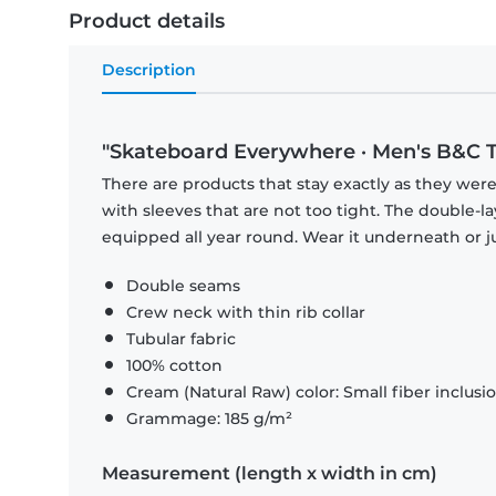
Product details
Description
"Skateboard Everywhere · Men's B&C T
There are products that stay exactly as they were 
with sleeves that are not too tight. The double-l
equipped all year round. Wear it underneath or ju
Double seams
Crew neck with thin rib collar
Tubular fabric
100% cotton
Cream (Natural Raw) color: Small fiber inclusi
Grammage: 185 g/m²
Measurement (length x width in cm)