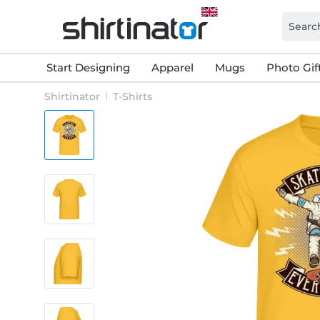
Start Designing
Apparel
Mugs
Photo Gif
Shirtinator
T-Shirts