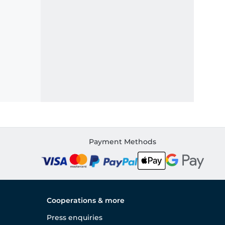
Payment Methods
Cooperations & more
Press enquiries