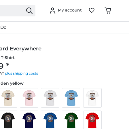
My account
 Do
ard Everywhere
T-Shirt
9 *
VAT
plus shipping costs
olden yellow