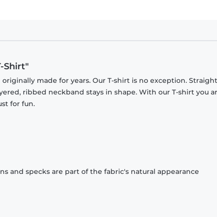
-Shirt"
originally made for years. Our T-shirt is no exception. Straight
ayered, ribbed neckband stays in shape. With our T-shirt you a
st for fun.
ons and specks are part of the fabric's natural appearance