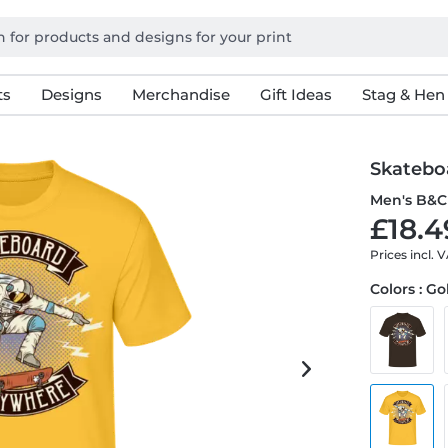
ts
Designs
Merchandise
Gift Ideas
Stag & Hen
Skatebo
Men's B&C 
£18.4
Prices incl. 
Colors : G