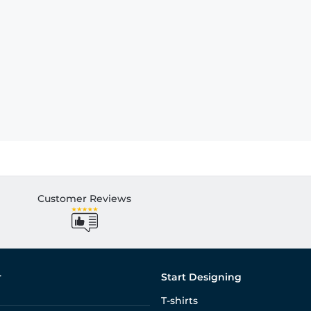
Customer Reviews
r
Start Designing
T-shirts