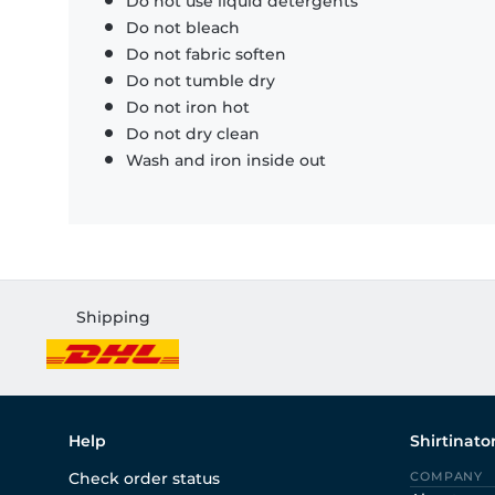
Do not use liquid detergents
Do not bleach
Do not fabric soften
Do not tumble dry
Do not iron hot
Do not dry clean
Wash and iron inside out
Shipping
Help
Shirtinato
Check order status
COMPANY