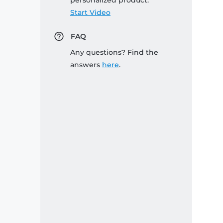
personalized product:
Start Video
FAQ
Any questions? Find the
answers
here
.