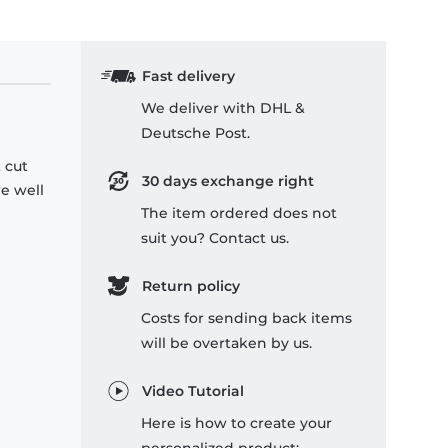
Fast delivery
We deliver with DHL &
Deutsche Post.
 cut
30 days exchange right
re well
The item ordered does not
suit you? Contact us.
Return policy
Costs for sending back items
will be overtaken by us.
Video Tutorial
Here is how to create your