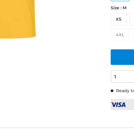
Size : M
XS
4XL
Ready to