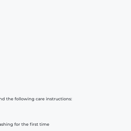
d the following care instructions:
hing for the first time