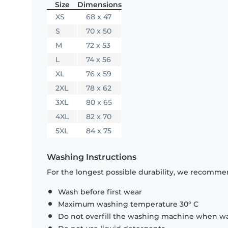
Size
Dimensions
XS
68 x 47
S
70 x 50
M
72 x 53
L
74 x 56
XL
76 x 59
2XL
78 x 62
3XL
80 x 65
4XL
82 x 70
5XL
84 x 75
Washing Instructions
For the longest possible durability, we recommen
Wash before first wear
Maximum washing temperature 30° C
Do not overfill the washing machine when was