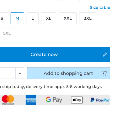
Size table
S
M
L
XL
XXL
3XL
5XL
Create now
Add to
shopping cart
 ship today, delivery time appr. 5-8 working days