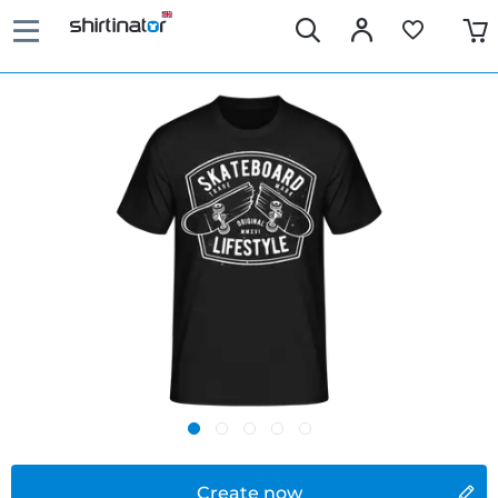
Create now