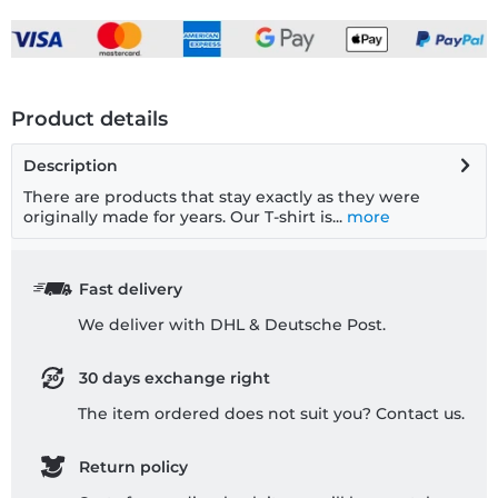
Product details
Description
There are products that stay exactly as they were
originally made for years. Our T-shirt is...
more
Fast delivery
We deliver with DHL & Deutsche Post.
30 days exchange right
The item ordered does not suit you? Contact us.
Return policy