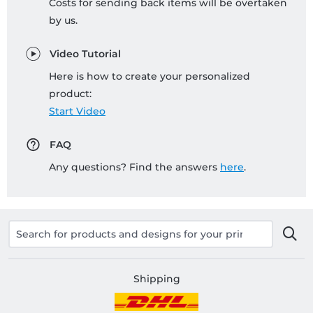
Costs for sending back items will be overtaken
by us.
Video Tutorial
Here is how to create your personalized
product:
Start Video
FAQ
Any questions? Find the answers
here
.
Shipping