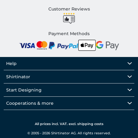
Customer Reviews
Payment Methods
Help
Shirtinator
Start Designing
Cooperations & more
All prices incl. VAT. excl. shipping costs
© 2005 - 2026 Shirtinator AG. All rights reserved.