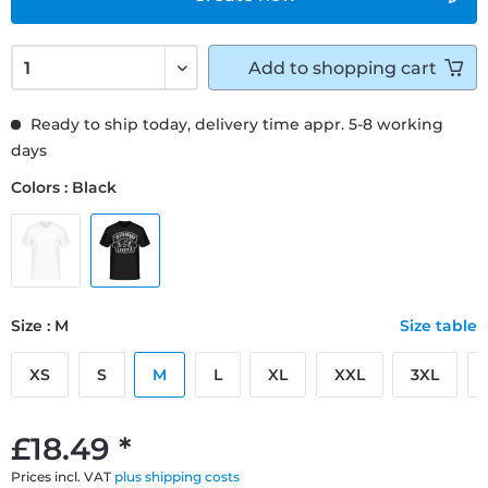
Add to
shopping cart
Ready to ship today, delivery time appr. 5-8 working
days
Colors : Black
Size : M
Size table
XS
S
M
L
XL
XXL
3XL
£18.49 *
Prices incl. VAT
plus shipping costs