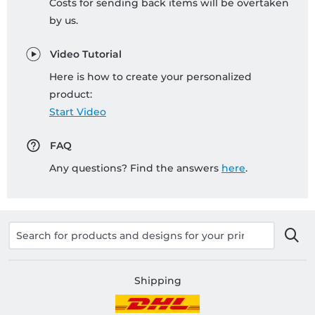
Costs for sending back items will be overtaken
by us.
Video Tutorial
Here is how to create your personalized
product:
Start Video
FAQ
Any questions? Find the answers
here
.
Shipping