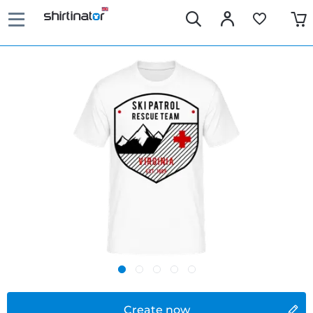
Create now