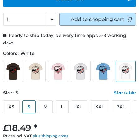
Add to
shopping cart
Ready to ship today, delivery time appr. 5-8 working
days
Colors : White
Size : S
Size table
XS
S
M
L
XL
XXL
3XL
£18.49 *
Prices incl. VAT
plus shipping costs