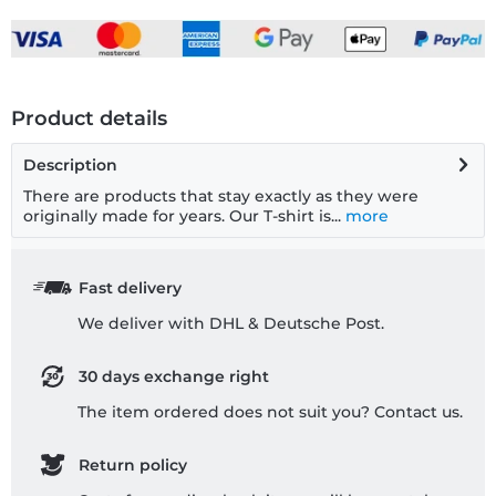
Product details
Description
There are products that stay exactly as they were
originally made for years. Our T-shirt is...
more
Fast delivery
We deliver with DHL & Deutsche Post.
30 days exchange right
The item ordered does not suit you? Contact us.
Return policy