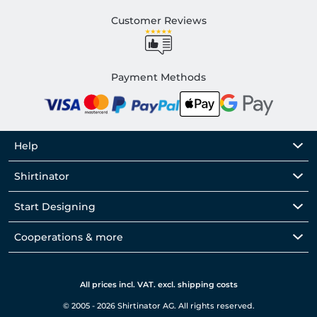
Customer Reviews
Payment Methods
Help
Shirtinator
Start Designing
Cooperations & more
All prices incl. VAT. excl. shipping costs
© 2005 - 2026 Shirtinator AG. All rights reserved.