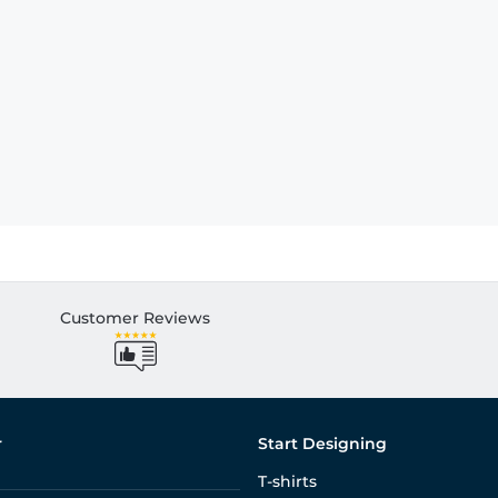
Customer Reviews
r
Start Designing
T-shirts