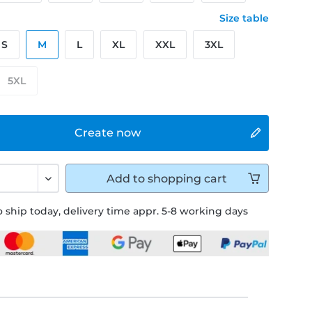
Size table
S
M
L
XL
XXL
3XL
5XL
Create now
Add to
shopping cart
 ship today, delivery time appr. 5-8 working days