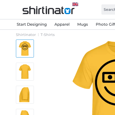
Start Designing
Apparel
Mugs
Photo Gif
Shirtinator
T-Shirts