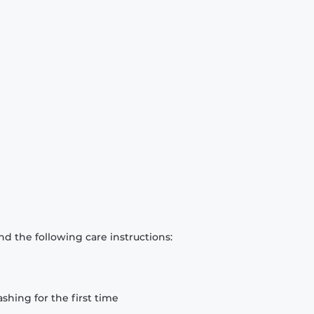
d the following care instructions:
hing for the first time