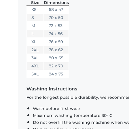
Size
Dimensions
XS
68 x 47
S
70 x 50
M
72 x 53
L
74 x 56
XL
76 x 59
2XL
78 x 62
3XL
80 x 65
4XL
82 x 70
5XL
84 x 75
Washing Instructions
For the longest possible durability, we recommen
Wash before first wear
Maximum washing temperature 30° C
Do not overfill the washing machine when was