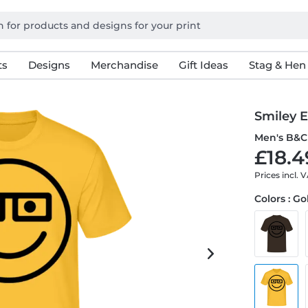
ts
Designs
Merchandise
Gift Ideas
Stag & Hen
Smiley 
Men's B&C 
£18.4
Prices incl. 
Colors : G