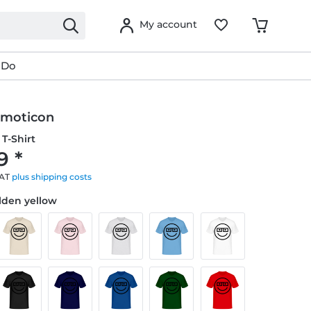
My account
 Do
Emoticon
T-Shirt
9 *
VAT
plus shipping costs
olden yellow