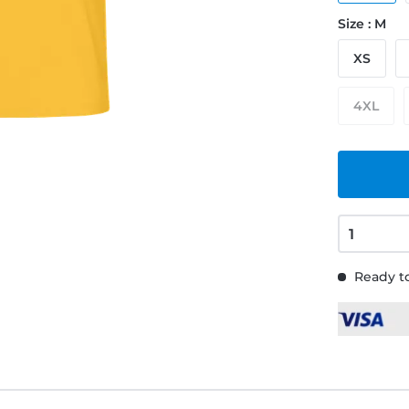
Size : M
XS
4XL
Ready to