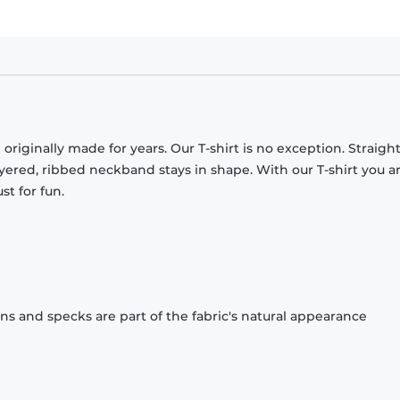
originally made for years. Our T-shirt is no exception. Straight
ayered, ribbed neckband stays in shape. With our T-shirt you a
st for fun.
ons and specks are part of the fabric's natural appearance