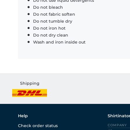
Do not use liquid detergents
Do not bleach
Do not fabric soften
Do not tumble dry
Do not iron hot
Do not dry clean
Wash and iron inside out
Shipping
Help
Shirtinato
Check order status
COMPANY