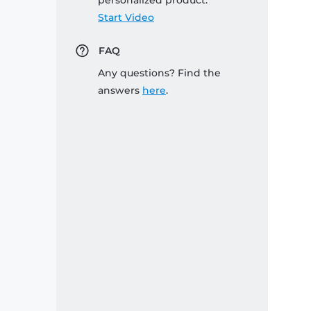
personalized product:
Start Video
FAQ
Any questions? Find the
answers
here
.