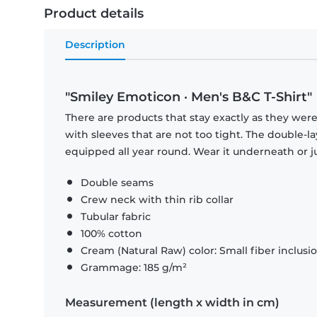
Product details
Description
"Smiley Emoticon · Men's B&C T-Shirt"
There are products that stay exactly as they were 
with sleeves that are not too tight. The double-l
equipped all year round. Wear it underneath or ju
Double seams
Crew neck with thin rib collar
Tubular fabric
100% cotton
Cream (Natural Raw) color: Small fiber inclusi
Grammage: 185 g/m²
Measurement (length x width in cm)