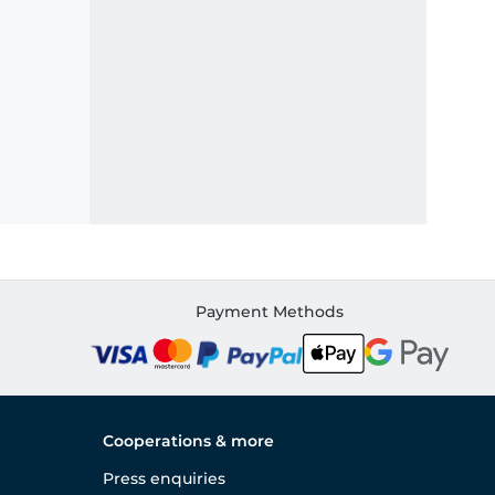
Payment Methods
Cooperations & more
Press enquiries