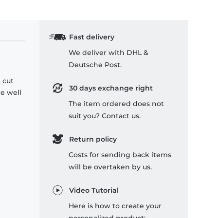
Fast delivery
We deliver with DHL &
Deutsche Post.
 cut
30 days exchange right
re well
The item ordered does not
suit you? Contact us.
Return policy
Costs for sending back items
will be overtaken by us.
Video Tutorial
Here is how to create your