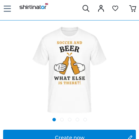
Create now