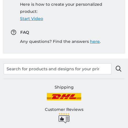
Here is how to create your personalized
product:
Start Video
FAQ
Any questions? Find the answers
here
.
Shipping
Customer Reviews