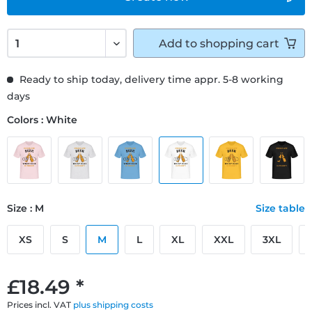
Add to
shopping cart
Ready to ship today, delivery time appr. 5-8 working
days
Colors : White
Size : M
Size table
XS
S
M
L
XL
XXL
3XL
£18.49 *
Prices incl. VAT
plus shipping costs