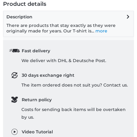
Product details
Description
There are products that stay exactly as they were
originally made for years. Our T-shirt is...
more
Fast delivery
We deliver with DHL & Deutsche Post.
30 days exchange right
The item ordered does not suit you? Contact us.
Return policy
Costs for sending back items will be overtaken
by us.
Video Tutorial