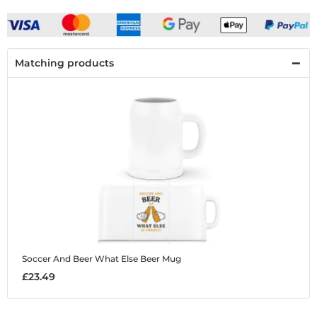
Matching products
Soccer And Beer What Else
Beer Mug
£23.49