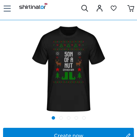
Create now