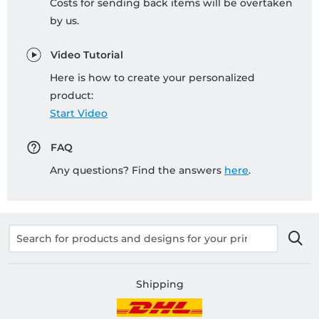
Costs for sending back items will be overtaken
by us.
Video Tutorial
Here is how to create your personalized
product:
Start Video
FAQ
Any questions? Find the answers
here
.
Shipping