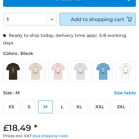
Add to
shopping cart
Ready to ship today, delivery time appr. 5-8 working
days
Colors : Black
Size : M
Size table
XS
S
M
L
XL
XXL
3XL
£18.49 *
Prices incl. VAT
plus shipping costs