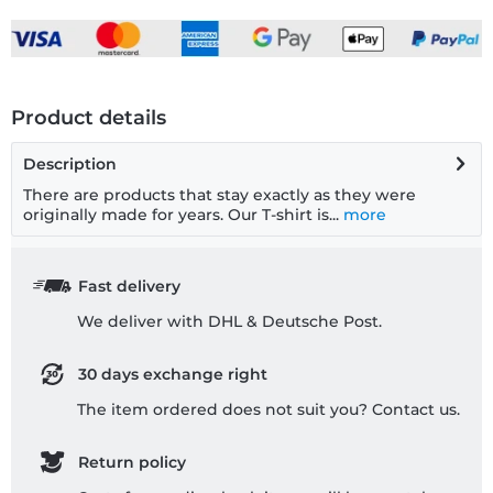
Product details
Description
There are products that stay exactly as they were
originally made for years. Our T-shirt is...
more
Fast delivery
We deliver with DHL & Deutsche Post.
30 days exchange right
The item ordered does not suit you? Contact us.
Return policy