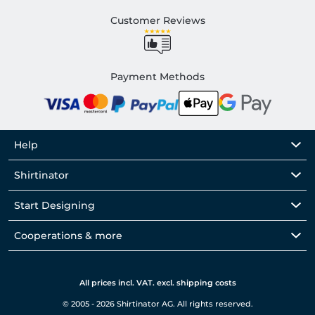
Customer Reviews
Payment Methods
Help
Shirtinator
Start Designing
Cooperations & more
All prices incl. VAT. excl. shipping costs
© 2005 - 2026 Shirtinator AG. All rights reserved.