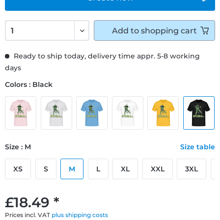
Add to
shopping cart
Ready to ship today, delivery time appr. 5-8 working
days
Colors : Black
Size : M
Size table
XS
S
M
L
XL
XXL
3XL
£18.49 *
Prices incl. VAT
plus shipping costs