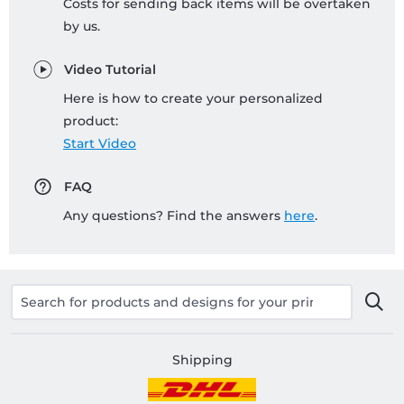
Costs for sending back items will be overtaken
by us.
Video Tutorial
Here is how to create your personalized
product:
Start Video
FAQ
Any questions? Find the answers
here
.
Shipping