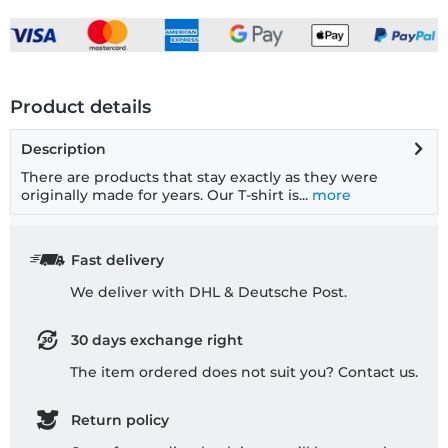
Product details
Description
There are products that stay exactly as they were
originally made for years. Our T-shirt is...
more
Fast delivery
We deliver with DHL & Deutsche Post.
30 days exchange right
The item ordered does not suit you? Contact us.
Return policy