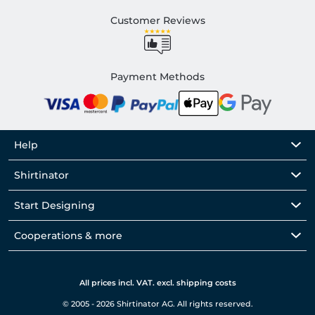
Customer Reviews
Payment Methods
Help
Shirtinator
Start Designing
Cooperations & more
All prices incl. VAT. excl. shipping costs
© 2005 - 2026 Shirtinator AG. All rights reserved.