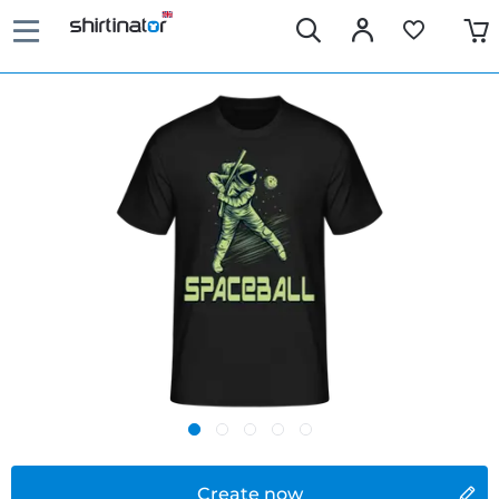
Create now