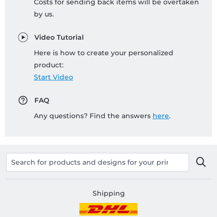
Costs for sending back items will be overtaken
by us.
Video Tutorial
Here is how to create your personalized
product:
Start Video
FAQ
Any questions? Find the answers
here
.
Shipping