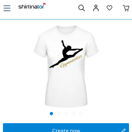
Create now