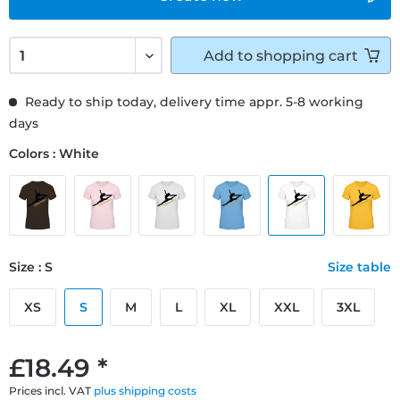
Add to
shopping cart
Ready to ship today, delivery time appr. 5-8 working
days
Colors : White
Size : S
Size table
XS
S
M
L
XL
XXL
3XL
£18.49 *
Prices incl. VAT
plus shipping costs