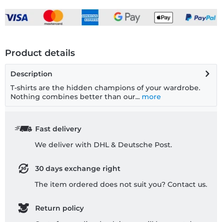
Product details
Description
T-shirts are the hidden champions of your wardrobe.
Nothing combines better than our...
more
Fast delivery
We deliver with DHL & Deutsche Post.
30 days exchange right
The item ordered does not suit you? Contact us.
Return policy