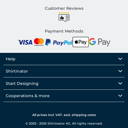
Customer Reviews
Payment Methods
Help
Shirtinator
Start Designing
Cooperations & more
All prices incl. VAT. excl. shipping costs
© 2005 - 2026 Shirtinator AG. All rights reserved.