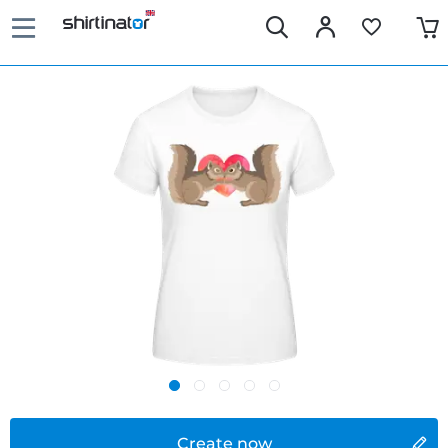
Create now