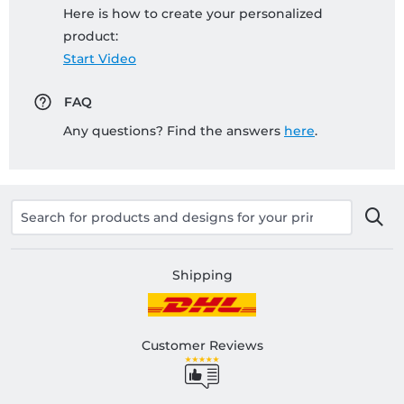
Here is how to create your personalized
product:
Start Video
FAQ
Any questions? Find the answers
here
.
Shipping
Customer Reviews