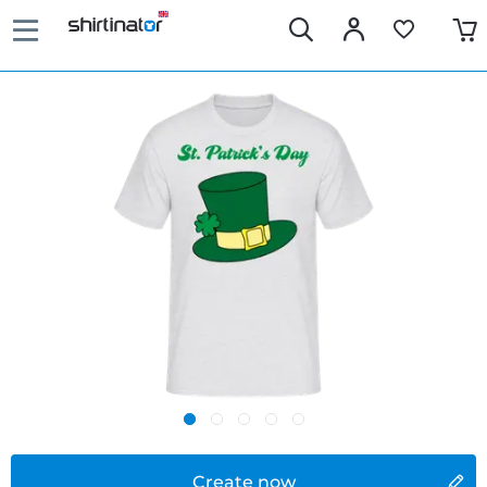
Create now