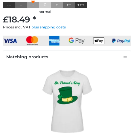
---
--
-
0
+
++
+++
normal
£18.49 *
Prices incl. VAT
plus shipping costs
Matching products