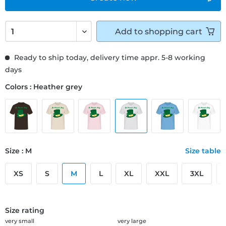
Add to
shopping cart
Ready to ship today, delivery time appr. 5-8 working
days
Colors : Heather grey
Size : M
Size table
XS
S
M
L
XL
XXL
3XL
Size rating
very small
very large