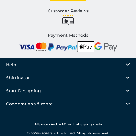
Customer Reviews
Payment Methods
Help
Shirtinator
Start Designing
Cooperations & more
All prices incl. VAT. excl. shipping costs
© 2005 - 2026 Shirtinator AG. All rights reserved.