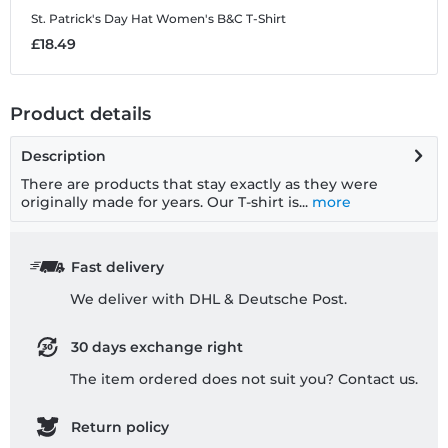
St. Patrick's Day Hat
Women's B&C T-Shirt
£18.49
Product details
Description
There are products that stay exactly as they were
originally made for years. Our T-shirt is...
more
Fast delivery
We deliver with DHL & Deutsche Post.
30 days exchange right
The item ordered does not suit you? Contact us.
Return policy