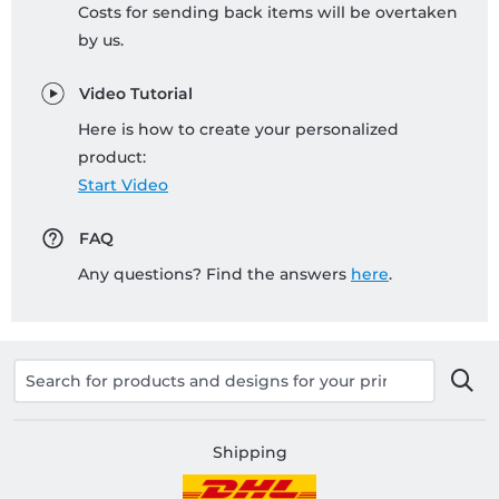
Costs for sending back items will be overtaken
by us.
Video Tutorial
Here is how to create your personalized
product:
Start Video
FAQ
Any questions? Find the answers
here
.
Shipping