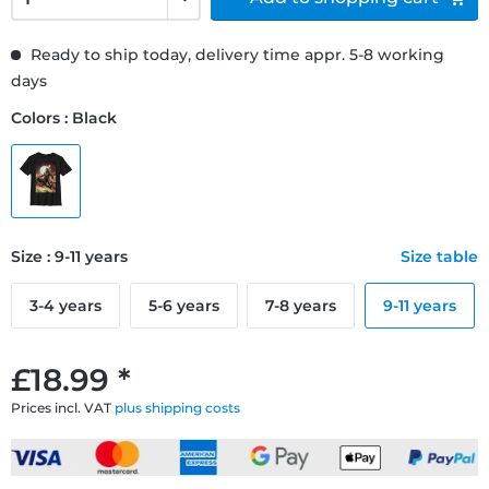
Ready to ship today, delivery time appr. 5-8 working
days
Colors : Black
Size : 9-11 years
Size table
3-4 years
5-6 years
7-8 years
9-11 years
£18.99 *
Prices incl. VAT
plus shipping costs