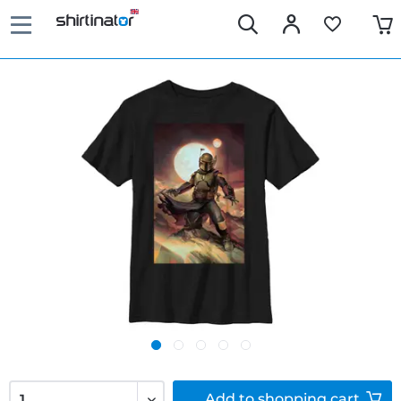
Add to
shopping cart