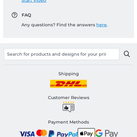
Start Video
FAQ
Any questions? Find the answers
here
.
Shipping
Customer Reviews
Payment Methods