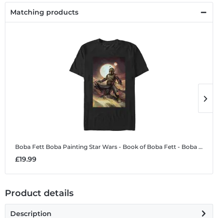
Matching products
Boba Fett Boba Painting
Star Wars - Book of Boba Fett - Boba Fett Boba Painting - Men's T-Shirt
B
£19.99
£
Product details
Description