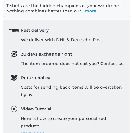
T-shirts are the hidden champions of your wardrobe.
Nothing combines better than our...
more
Fast delivery
We deliver with DHL & Deutsche Post.
30 days exchange right
The item ordered does not suit you? Contact us.
Return policy
Costs for sending back items will be overtaken
by us.
Video Tutorial
Here is how to create your personalized
product: