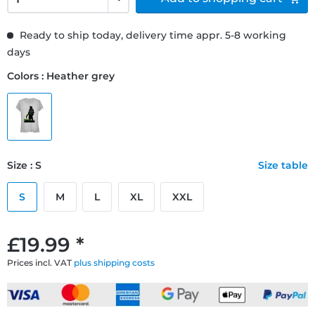
Ready to ship today, delivery time appr. 5-8 working
days
Colors : Heather grey
Size : S
Size table
S
M
L
XL
XXL
£19.99 *
Prices incl. VAT
plus shipping costs