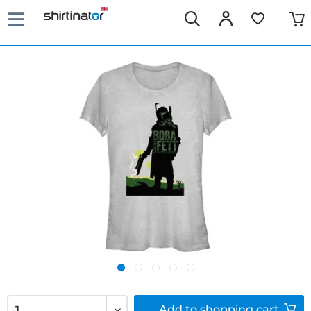
Add to
shopping cart