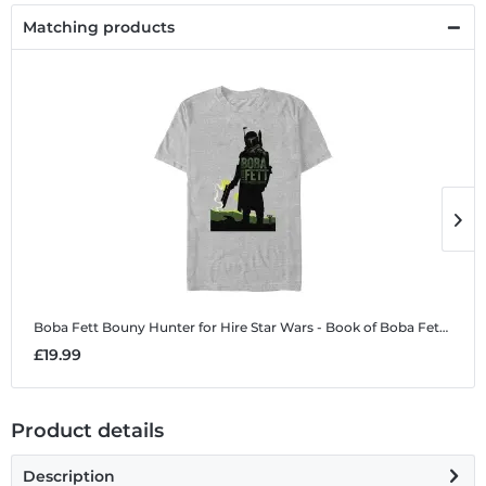
Matching products
Boba Fett Bouny Hunter for Hire
Star Wars - Book of Boba Fett - Boba Fett Bouny Hunter for Hire - Men's T-Shirt
B
£19.99
£
Product details
Description