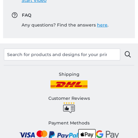
Start Video
FAQ
Any questions? Find the answers
here
.
Shipping
Customer Reviews
Payment Methods