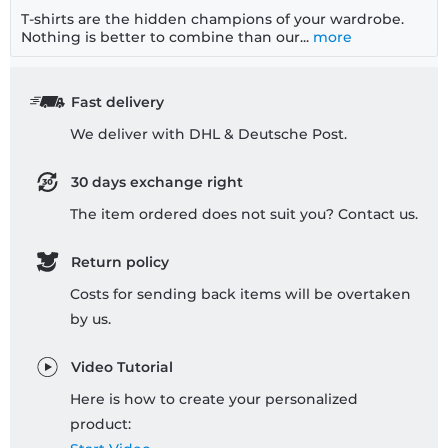
T-shirts are the hidden champions of your wardrobe.
Nothing is better to combine than our...
more
Fast delivery
We deliver with DHL & Deutsche Post.
30 days exchange right
The item ordered does not suit you? Contact us.
Return policy
Costs for sending back items will be overtaken
by us.
Video Tutorial
Here is how to create your personalized
product: