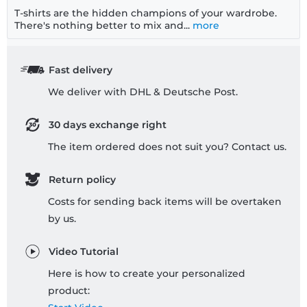
T-shirts are the hidden champions of your wardrobe.
There's nothing better to mix and...
more
Fast delivery
We deliver with DHL & Deutsche Post.
30 days exchange right
The item ordered does not suit you? Contact us.
Return policy
Costs for sending back items will be overtaken
by us.
Video Tutorial
Here is how to create your personalized
product: