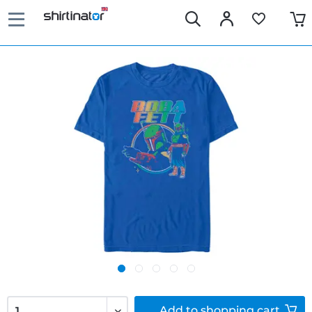
Add to
shopping cart