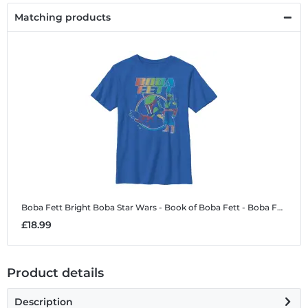
Matching products
Boba Fett Bright Boba
Star Wars - Book of Boba Fett - Boba Fett Bright Boba - Kids T-Shirt
£18.99
Product details
Description