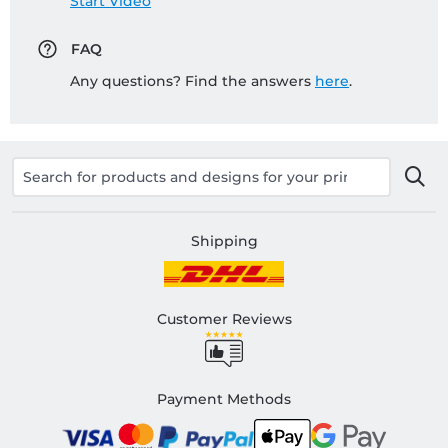
Start Video
FAQ
Any questions? Find the answers
here
.
Shipping
Customer Reviews
Payment Methods