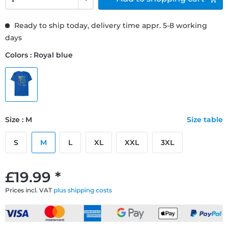
Ready to ship today, delivery time appr. 5-8 working
days
Colors : Royal blue
Size : M
Size table
S
M
L
XL
XXL
3XL
£19.99 *
Prices incl. VAT
plus shipping costs