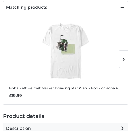
Matching products
Boba Fett Helmet Marker Drawing
Star Wars - Book of Boba Fett - Boba Fett Helmet Marker Drawing - Men's T-Shirt
B
£19.99
£
Product details
Description