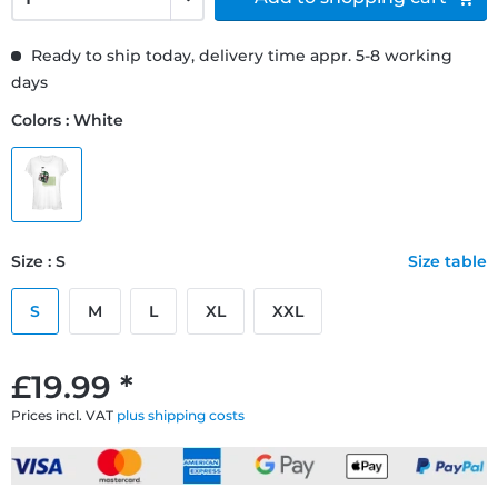
Ready to ship today, delivery time appr. 5-8 working
days
Colors : White
Size : S
Size table
S
M
L
XL
XXL
£19.99 *
Prices incl. VAT
plus shipping costs