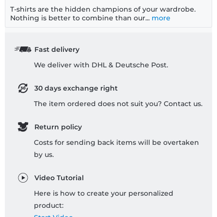
T-shirts are the hidden champions of your wardrobe.
Nothing is better to combine than our...
more
Fast delivery
We deliver with DHL & Deutsche Post.
30 days exchange right
The item ordered does not suit you? Contact us.
Return policy
Costs for sending back items will be overtaken
by us.
Video Tutorial
Here is how to create your personalized
product: