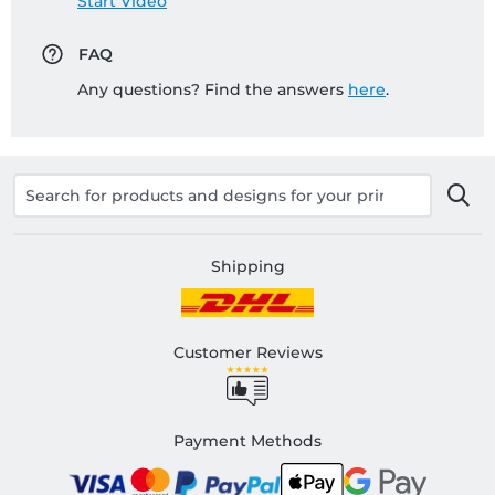
Start Video
FAQ
Any questions? Find the answers
here
.
Shipping
Customer Reviews
Payment Methods