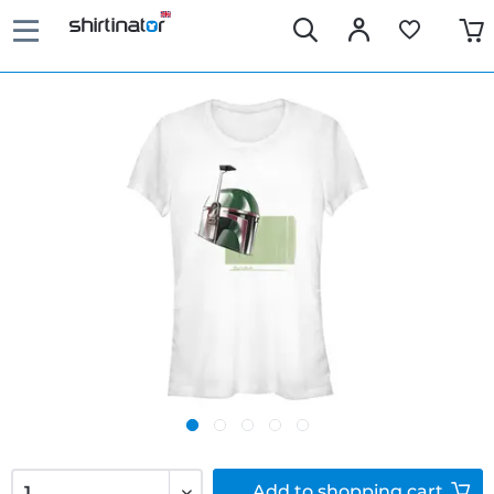
Add to
shopping cart