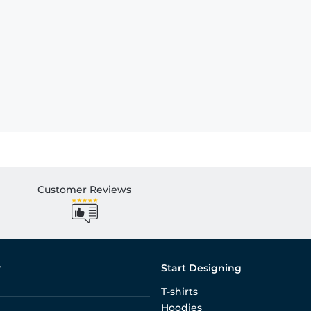
Customer Reviews
r
Start Designing
T-shirts
Hoodies