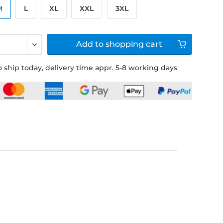
M
L
XL
XXL
3XL
Add to
shopping cart
 ship today, delivery time appr. 5-8 working days