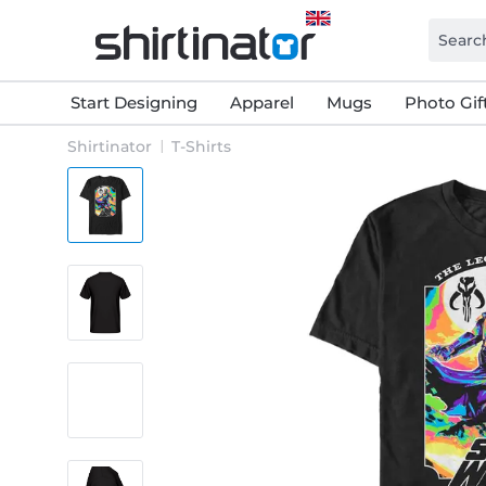
Start Designing
Apparel
Mugs
Photo Gif
Shirtinator
T-Shirts