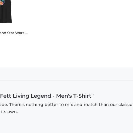
gend
Star Wars - Book of Boba Fett - Boba Fett Living Legend - Kids T-Shirt
Fett Living Legend - Men's T-Shirt"
obe. There's nothing better to mix and match than our classic
 its own.