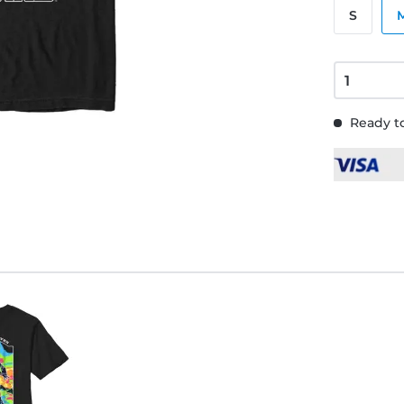
S
Ready to