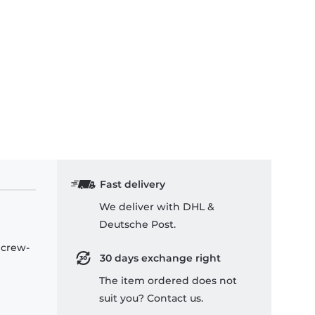
Fast delivery
We deliver with DHL &
Deutsche Post.
 crew-
30 days exchange right
The item ordered does not
suit you? Contact us.