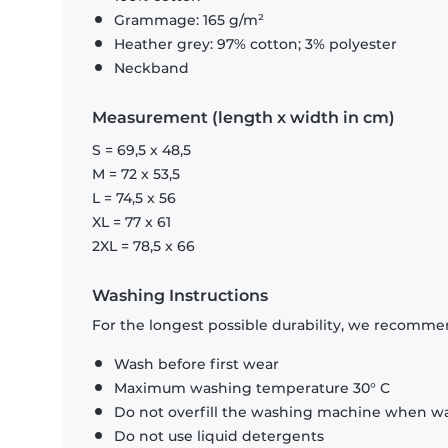
Grammage: 165 g/m²
Heather grey: 97% cotton; 3% polyester
Neckband
Measurement (length x width in cm)
S = 69,5 x 48,5
M = 72 x 53,5
L = 74,5 x 56
XL = 77 x 61
2XL = 78,5 x 66
Washing Instructions
For the longest possible durability, we recommen
Wash before first wear
Maximum washing temperature 30° C
Do not overfill the washing machine when was
Do not use liquid detergents