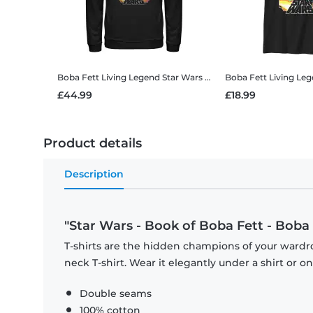
Boba Fett Living Legend
Star Wars - Book of Boba Fett - Boba Fett Living Legend - Unisex Hoodie
Boba Fett Living Le
£44.99
£18.99
Product details
Description
"Star Wars - Book of Boba Fett - Boba 
T-shirts are the hidden champions of your wardr
neck T-shirt. Wear it elegantly under a shirt or on
Double seams
100% cotton