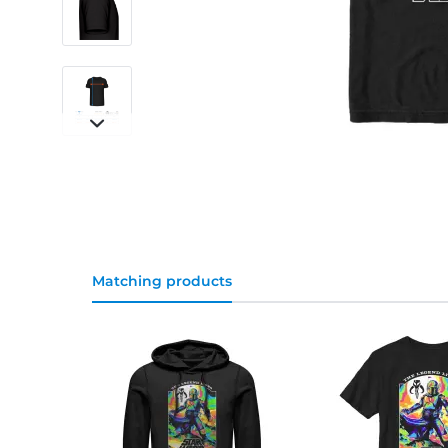
Matching products