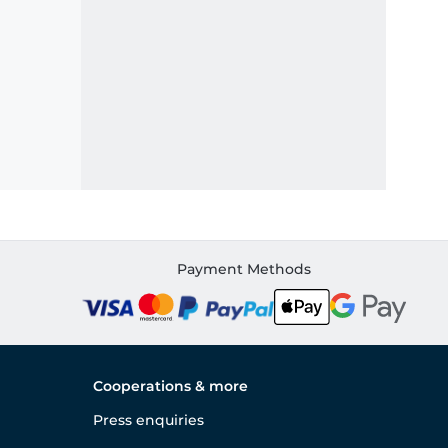
Payment Methods
Cooperations & more
Press enquiries