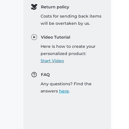
Return policy
Costs for sending back items
will be overtaken by us.
Video Tutorial
Here is how to create your
personalized product:
Start Video
FAQ
Any questions? Find the
answers
here
.