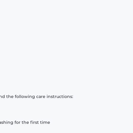
d the following care instructions:
hing for the first time