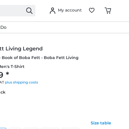
My account
 Do
tt Living Legend
- Book of Boba Fett - Boba Fett Living
en's T-Shirt
9 *
VAT
plus shipping costs
ack
Size table