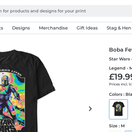
ts
Designs
Merchandise
Gift Ideas
Stag & Hen
Boba Fe
Star Wars 
Legend - M
£19.9
Prices incl. 
Colors : Bl
Size : M