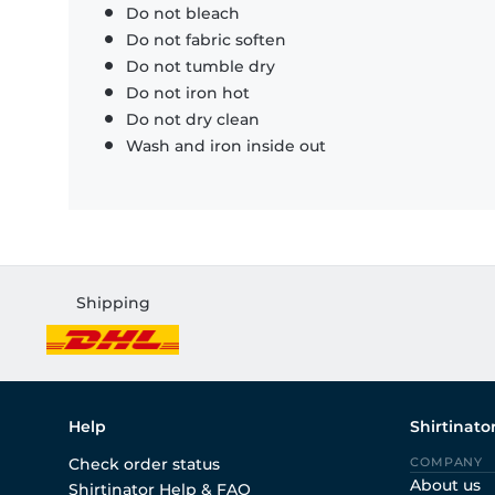
Do not bleach
Do not fabric soften
Do not tumble dry
Do not iron hot
Do not dry clean
Wash and iron inside out
Shipping
Help
Shirtinato
Check order status
COMPANY
About us
Shirtinator Help & FAQ