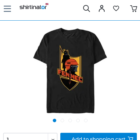
Add to
shopping cart