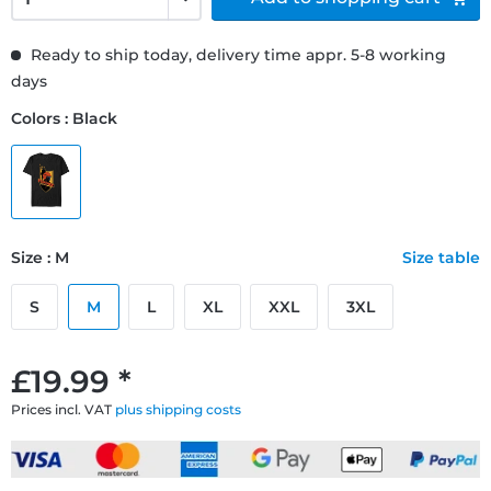
Ready to ship today, delivery time appr. 5-8 working
days
Colors : Black
Size : M
Size table
S
M
L
XL
XXL
3XL
£19.99 *
Prices incl. VAT
plus shipping costs