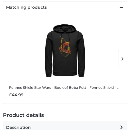
Matching products
Fennec Shield
Star Wars - Book of Boba Fett - Fennec Shield - Unisex Hoodie
F
£44.99
£
Product details
Description