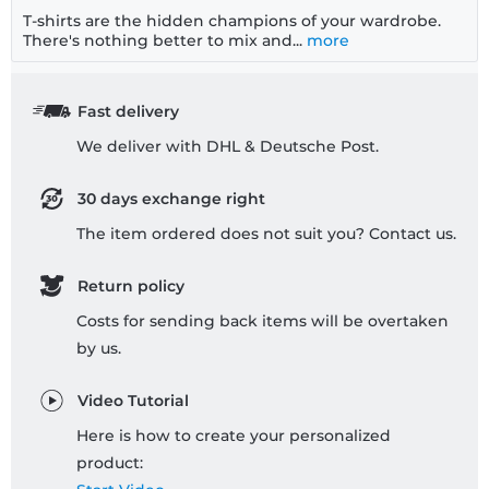
T-shirts are the hidden champions of your wardrobe.
There's nothing better to mix and...
more
Fast delivery
We deliver with DHL & Deutsche Post.
30 days exchange right
The item ordered does not suit you? Contact us.
Return policy
Costs for sending back items will be overtaken
by us.
Video Tutorial
Here is how to create your personalized
product: