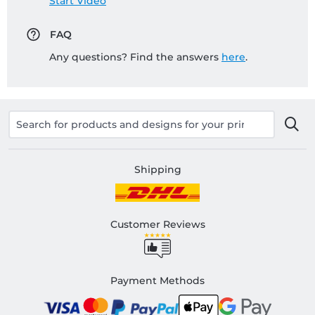
Start Video
FAQ
Any questions? Find the answers
here
.
Shipping
Customer Reviews
Payment Methods