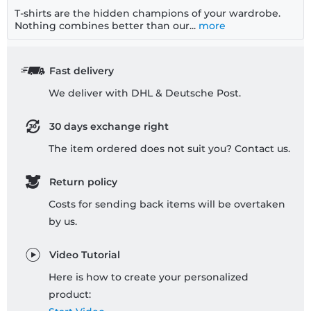
T-shirts are the hidden champions of your wardrobe.
Nothing combines better than our...
more
Fast delivery
We deliver with DHL & Deutsche Post.
30 days exchange right
The item ordered does not suit you? Contact us.
Return policy
Costs for sending back items will be overtaken
by us.
Video Tutorial
Here is how to create your personalized
product: