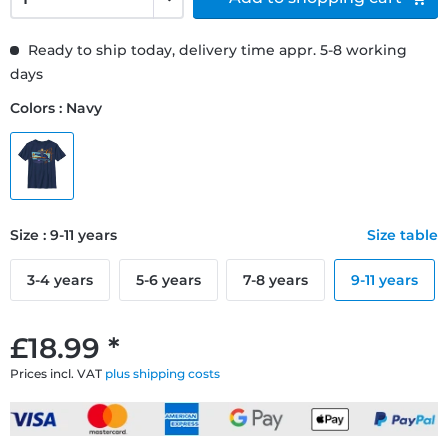
Ready to ship today, delivery time appr. 5-8 working
days
Colors : Navy
Size : 9-11 years
Size table
3-4 years
5-6 years
7-8 years
9-11 years
£18.99 *
Prices incl. VAT
plus shipping costs