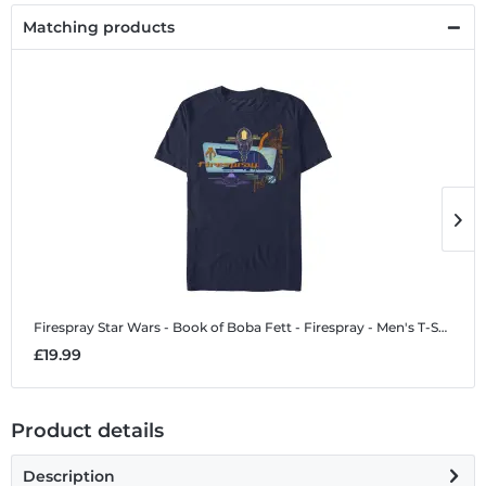
Matching products
Firespray
Star Wars - Book of Boba Fett - Firespray - Men's T-Shirt
F
£19.99
£
Product details
Description