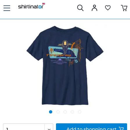
Add to
shopping cart