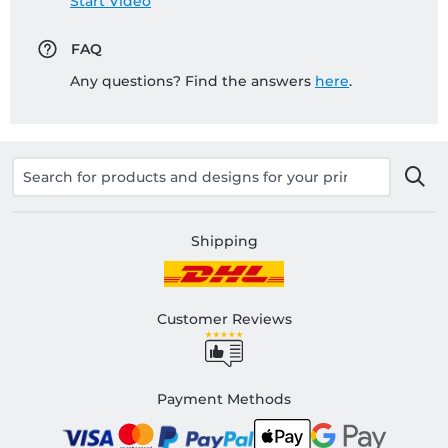
Start Video
FAQ
Any questions? Find the answers
here
.
Shipping
Customer Reviews
Payment Methods