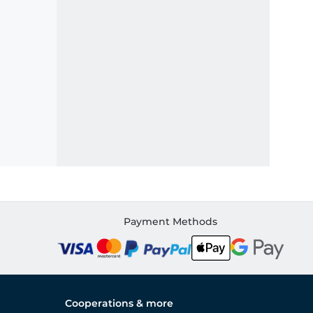
Payment Methods
Cooperations & more