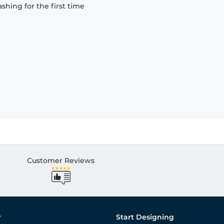
hing for the first time
Customer Reviews
r
Start Designing