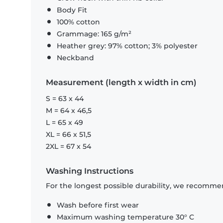
Body Fit
100% cotton
Grammage: 165 g/m²
Heather grey: 97% cotton; 3% polyester
Neckband
Measurement (length x width in cm)
S = 63 x 44
M = 64 x 46,5
L = 65 x 49
XL = 66 x 51,5
2XL = 67 x 54
Washing Instructions
For the longest possible durability, we recommen
Wash before first wear
Maximum washing temperature 30° C