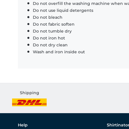
Do not overfill the washing machine when was
Do not use liquid detergents
Do not bleach
Do not fabric soften
Do not tumble dry
Do not iron hot
Do not dry clean
Wash and iron inside out
Shipping
Help
Shirtinato