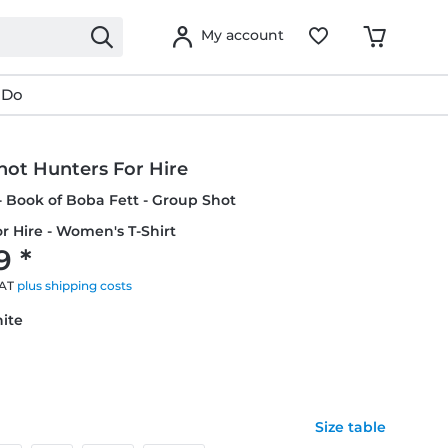
My account
 Do
hot Hunters For Hire
- Book of Boba Fett - Group Shot
r Hire - Women's T-Shirt
9 *
VAT
plus shipping costs
hite
Size table