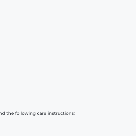
d the following care instructions: