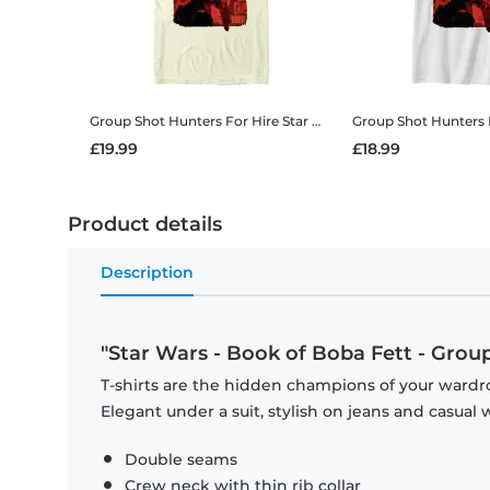
Group Shot Hunters For Hire
Star Wars - Book of Boba Fett - Group Shot Hunters For Hire - Men's T-Shirt
Group Shot Hunters 
£19.99
£18.99
Product details
Description
"Star Wars - Book of Boba Fett - Grou
T-shirts are the hidden champions of your wardro
Elegant under a suit, stylish on jeans and casual 
Double seams
Crew neck with thin rib collar