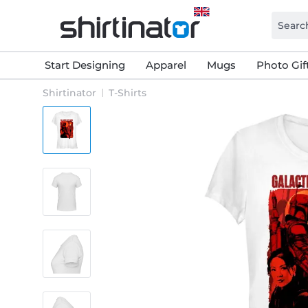
Start Designing
Apparel
Mugs
Photo Gif
Shirtinator
T-Shirts