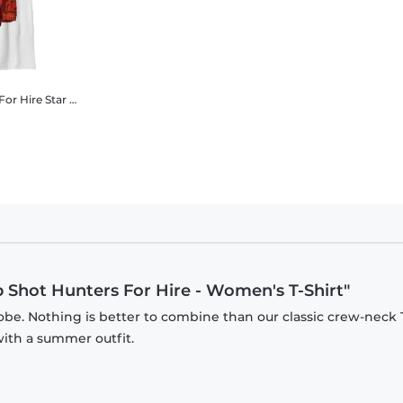
For Hire
Star Wars - Book of Boba Fett - Group Shot Hunters For Hire - Kids T-Shirt
p Shot Hunters For Hire - Women's T-Shirt"
be. Nothing is better to combine than our classic crew-neck T
with a summer outfit.