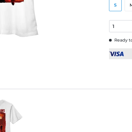
S
Ready to