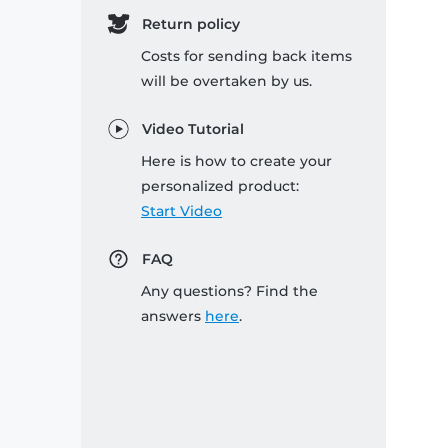
Return policy
Costs for sending back items
will be overtaken by us.
Video Tutorial
Here is how to create your
personalized product:
Start Video
FAQ
Any questions? Find the
answers
here
.