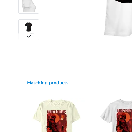
Matching products