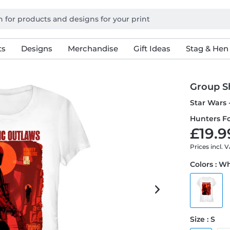
ts
Designs
Merchandise
Gift Ideas
Stag & Hen
Group S
Star Wars 
Hunters Fo
£19.9
Prices incl. 
Colors : W
Size : S