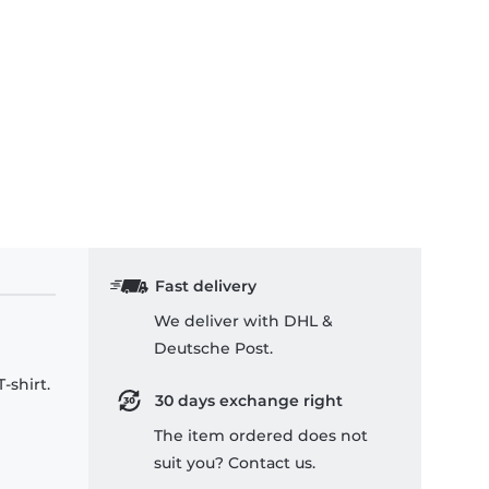
Fast delivery
We deliver with DHL &
Deutsche Post.
-shirt.
30 days exchange right
The item ordered does not
suit you? Contact us.