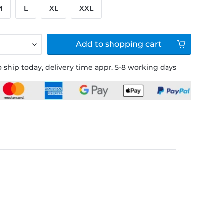
M
L
XL
XXL
Add to
shopping cart
 ship today, delivery time appr. 5-8 working days