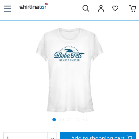
Add to
shopping cart