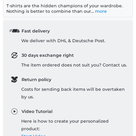
T-shirts are the hidden champions of your wardrobe.
Nothing is better to combine than our...
more
Fast delivery
We deliver with DHL & Deutsche Post.
30 days exchange right
The item ordered does not suit you? Contact us.
Return policy
Costs for sending back items will be overtaken
by us.
Video Tutorial
Here is how to create your personalized
product: