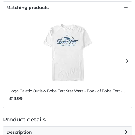
Matching products
Logo Galatic Outlaw Boba Fett
Star Wars - Book of Boba Fett - Logo Galatic Outlaw Boba Fett - Men's T-Shirt
L
£19.99
£
Product details
Description