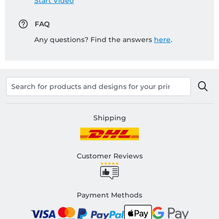
Start Video
FAQ
Any questions? Find the answers
here
.
Shipping
Customer Reviews
Payment Methods