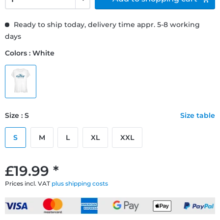
Ready to ship today, delivery time appr. 5-8 working
days
Colors : White
Size : S
Size table
S
M
L
XL
XXL
£19.99 *
Prices incl. VAT
plus shipping costs