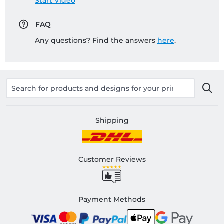
Start Video
FAQ
Any questions? Find the answers
here
.
Shipping
Customer Reviews
Payment Methods