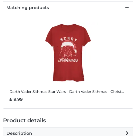
Matching products
Darth Vader Sithmas
Star Wars - Darth Vader Sithmas - Christmas - Women's T-Shirt
£19.99
Product details
Description