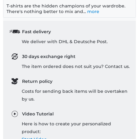
T-shirts are the hidden champions of your wardrobe.
There's nothing better to mix and...
more
Fast delivery
We deliver with DHL & Deutsche Post.
30 days exchange right
The item ordered does not suit you? Contact us.
Return policy
Costs for sending back items will be overtaken
by us.
Video Tutorial
Here is how to create your personalized
product: