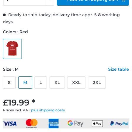
Ready to ship today, delivery time appr. 5-8 working
days
Colors : Red
Size : M
Size table
S
M
L
XL
XXL
3XL
£19.99 *
Prices incl. VAT
plus shipping costs