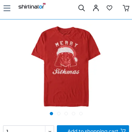
Add to
shopping cart