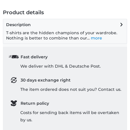
Product details
Description
T-shirts are the hidden champions of your wardrobe.
Nothing is better to combine than our...
more
Fast delivery
We deliver with DHL & Deutsche Post.
30 days exchange right
The item ordered does not suit you? Contact us.
Return policy
Costs for sending back items will be overtaken
by us.