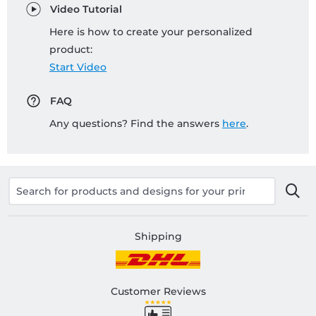
Video Tutorial
Here is how to create your personalized
product:
Start Video
FAQ
Any questions? Find the answers
here
.
Shipping
Customer Reviews