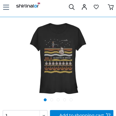
Add to
shopping cart