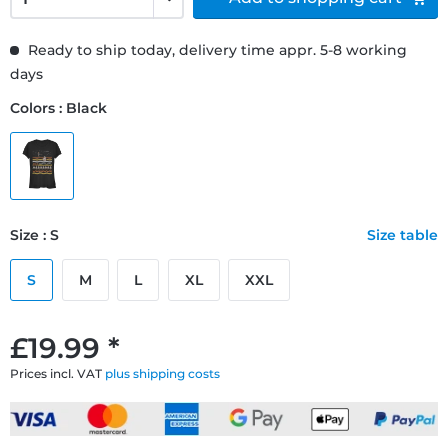
Ready to ship today, delivery time appr. 5-8 working
days
Colors : Black
Size : S
Size table
S
M
L
XL
XXL
£19.99 *
Prices incl. VAT
plus shipping costs