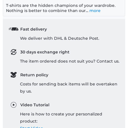
T-shirts are the hidden champions of your wardrobe.
Nothing is better to combine than our...
more
Fast delivery
We deliver with DHL & Deutsche Post.
30 days exchange right
The item ordered does not suit you? Contact us.
Return policy
Costs for sending back items will be overtaken
by us.
Video Tutorial
Here is how to create your personalized
product: