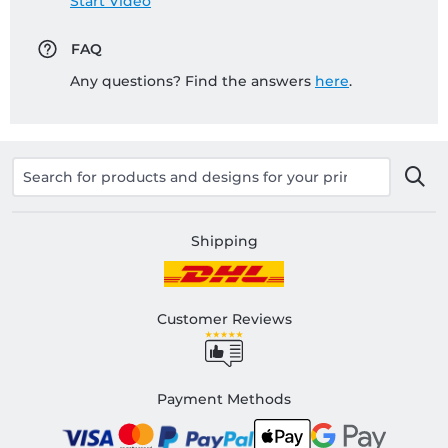
Start Video
FAQ
Any questions? Find the answers
here
.
Shipping
Customer Reviews
Payment Methods