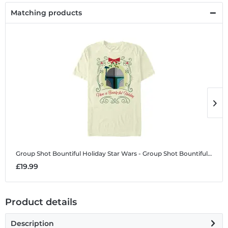
Matching products
Group Shot Bountiful Holiday
Star Wars - Group Shot Bountiful Holiday - Christmas - Men's T-Shirt
G
£19.99
£
Product details
Description