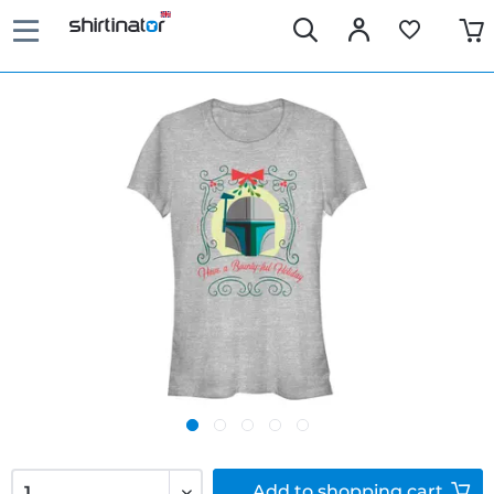
Add to
shopping cart