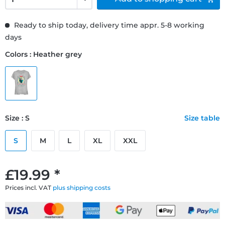
Ready to ship today, delivery time appr. 5-8 working
days
Colors : Heather grey
Size : S
Size table
S
M
L
XL
XXL
£19.99 *
Prices incl. VAT
plus shipping costs