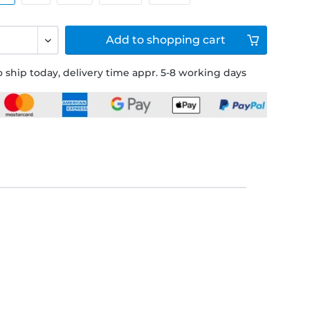
Add to
shopping cart
 ship today, delivery time appr. 5-8 working days