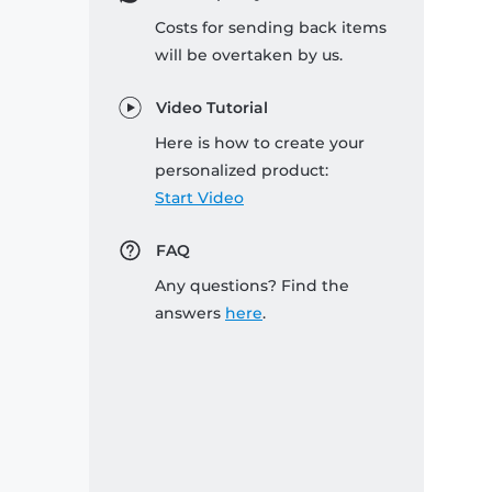
Costs for sending back items
will be overtaken by us.
Video Tutorial
Here is how to create your
personalized product:
Start Video
FAQ
Any questions? Find the
answers
here
.