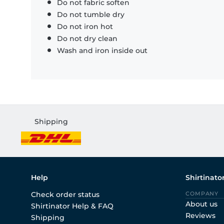
Do not fabric soften
Do not tumble dry
Do not iron hot
Do not dry clean
Wash and iron inside out
Shipping
Help
Shirtinato
Check order status
COMPANY
About us
Shirtinator Help & FAQ
Reviews
Shipping