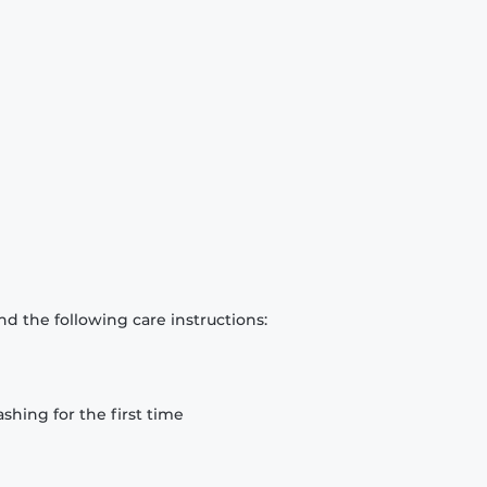
d the following care instructions:
hing for the first time