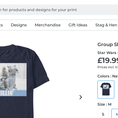
ts
Designs
Merchandise
Gift Ideas
Stag & Hen
Group Sh
Star Wars 
£19.9
Prices incl. 
Colors : N
Size : M
S