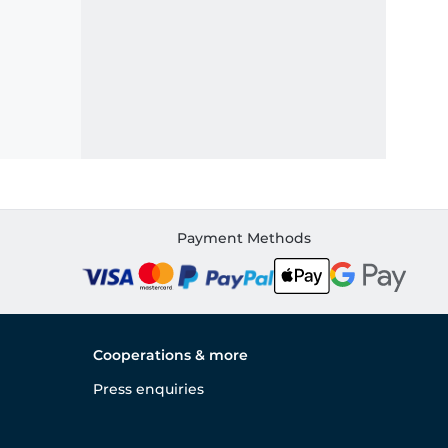
Payment Methods
Cooperations & more
Press enquiries