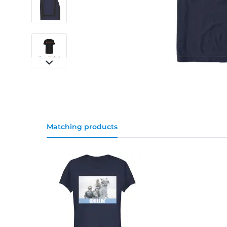
Matching products