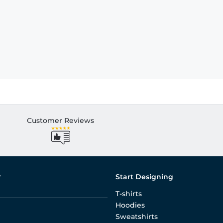
Customer Reviews
r
Start Designing
T-shirts
Hoodies
Sweatshirts