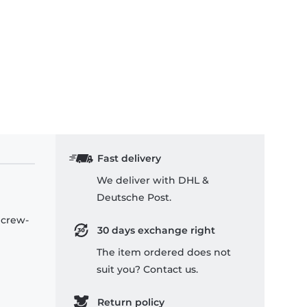
Fast delivery
We deliver with DHL &
Deutsche Post.
 crew-
30 days exchange right
The item ordered does not
suit you? Contact us.
Return policy