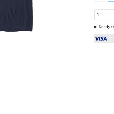
Ready to