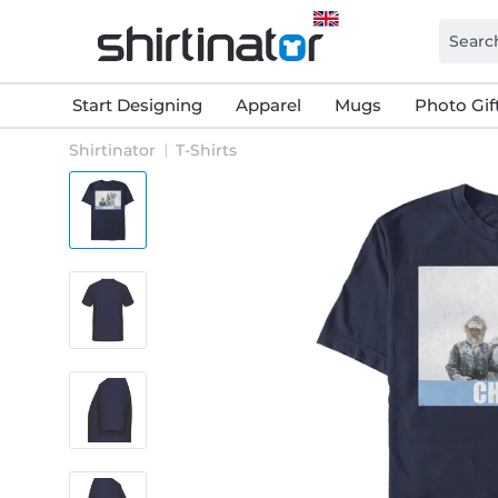
Start Designing
Apparel
Mugs
Photo Gif
Shirtinator
T-Shirts