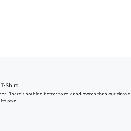
T-Shirt"
obe. There's nothing better to mix and match than our classic
 its own.