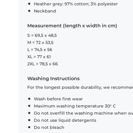
Heather grey: 97% cotton; 3% polyester
Neckband
Measurement (length x width in cm)
S = 69,5 x 48,5
M = 72 x 53,5
L = 74,5 x 56
XL = 77 x 61
2XL = 78,5 x 66
Washing Instructions
For the longest possible durability, we recommen
Wash before first wear
Maximum washing temperature 30° C
Do not overfill the washing machine when was
Do not use liquid detergents
Do not bleach