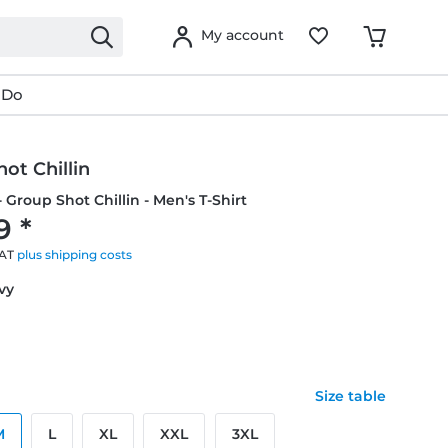
My account
 Do
ot Chillin
- Group Shot Chillin - Men's T-Shirt
9 *
VAT
plus shipping costs
avy
Size table
M
L
XL
XXL
3XL