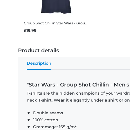
Group Shot Chillin
Star Wars - Group Shot Chillin - Women's T-Shirt
£19.99
Product details
Description
"Star Wars - Group Shot Chillin - Men's 
T-shirts are the hidden champions of your wardr
neck T-shirt. Wear it elegantly under a shirt or on
Double seams
100% cotton
Grammage: 165 g/m²