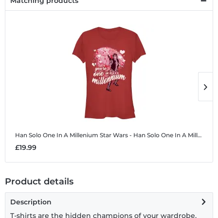
Matching products
Han Solo One In A Millenium
Star Wars - Han Solo One In A Millenium - Women's T-Shirt
H
£19.99
£
Product details
Description
T-shirts are the hidden champions of your wardrobe.