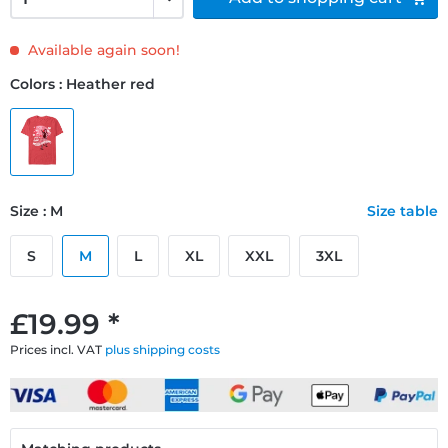
Available again soon!
Colors : Heather red
Size : M
Size table
S
M
L
XL
XXL
3XL
£19.99 *
Prices incl. VAT
plus shipping costs