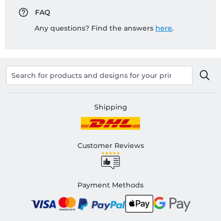
FAQ
Any questions? Find the answers
here
.
Shipping
Customer Reviews
Payment Methods