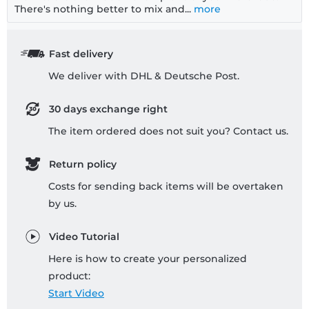
There's nothing better to mix and...
more
Fast delivery
We deliver with DHL & Deutsche Post.
30 days exchange right
The item ordered does not suit you? Contact us.
Return policy
Costs for sending back items will be overtaken
by us.
Video Tutorial
Here is how to create your personalized
product:
Start Video