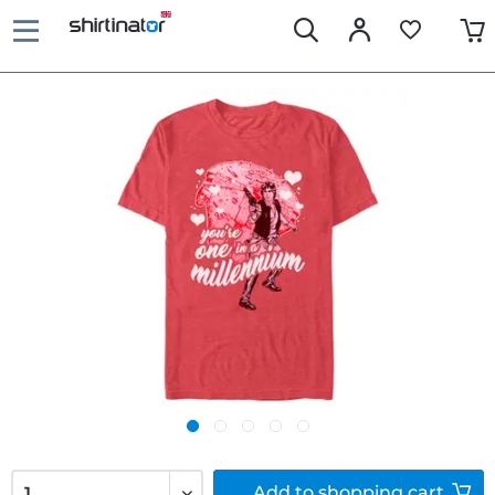
Add to
shopping cart