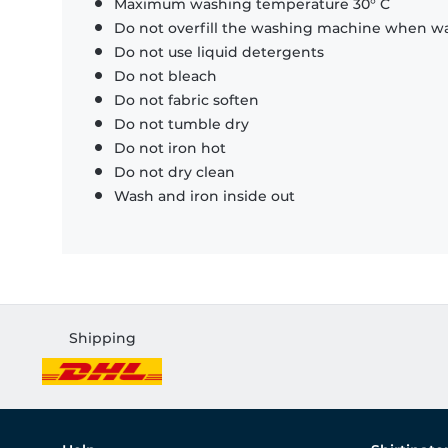
Maximum washing temperature 30° C
Do not overfill the washing machine when was
Do not use liquid detergents
Do not bleach
Do not fabric soften
Do not tumble dry
Do not iron hot
Do not dry clean
Wash and iron inside out
Shipping