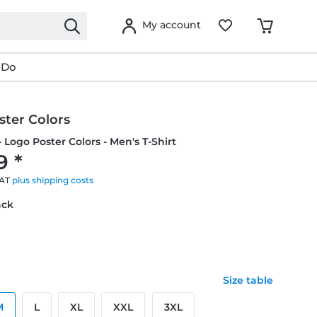
My account
 Do
ster Colors
- Logo Poster Colors - Men's T-Shirt
9 *
VAT
plus shipping costs
ack
Size table
M
L
XL
XXL
3XL