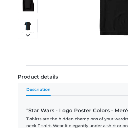
Product details
Description
"Star Wars - Logo Poster Colors - Men's
T-shirts are the hidden champions of your wardr
neck T-shirt. Wear it elegantly under a shirt or on