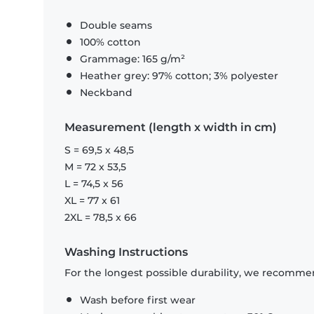
Double seams
100% cotton
Grammage: 165 g/m²
Heather grey: 97% cotton; 3% polyester
Neckband
Measurement (length x width in cm)
S = 69,5 x 48,5
M = 72 x 53,5
L = 74,5 x 56
XL = 77 x 61
2XL = 78,5 x 66
Washing Instructions
For the longest possible durability, we recommen
Wash before first wear