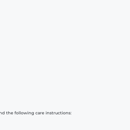
d the following care instructions: