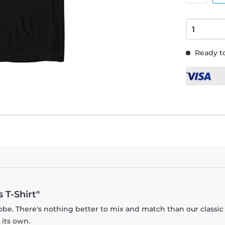
Ready to
 T-Shirt"
obe. There's nothing better to mix and match than our classic
 its own.