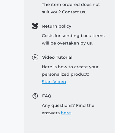
The item ordered does not
suit you? Contact us.
Return policy
Costs for sending back items
will be overtaken by us.
Video Tutorial
Here is how to create your
personalized product:
Start Video
FAQ
Any questions? Find the
answers
here
.