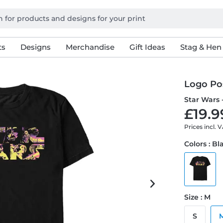
ts
Designs
Merchandise
Gift Ideas
Stag & Hen
Logo Po
Star Wars 
£19.9
Prices incl. 
Colors : Bl
Size : M
S