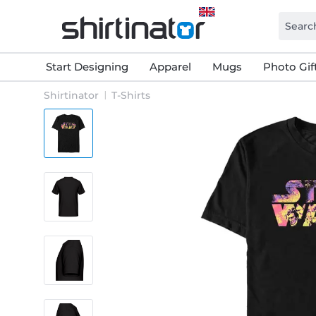
Start Designing
Apparel
Mugs
Photo Gif
Shirtinator
T-Shirts