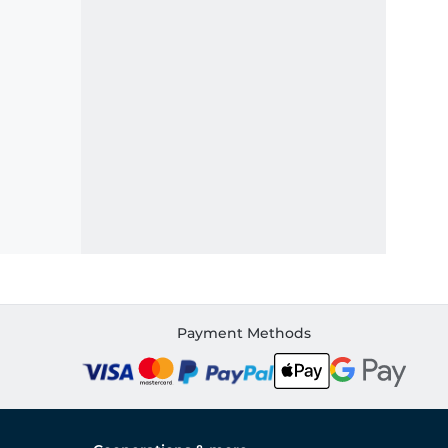
Payment Methods