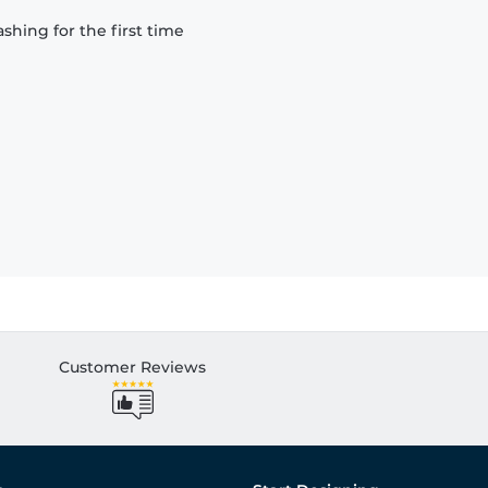
hing for the first time
Customer Reviews