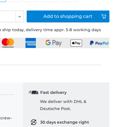
Add to
shopping cart
 ship today, delivery time appr. 5-8 working days
Fast delivery
We deliver with DHL &
Deutsche Post.
 crew-
30 days exchange right