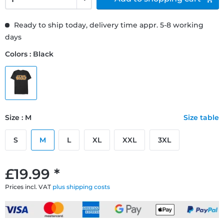
Ready to ship today, delivery time appr. 5-8 working
days
Colors : Black
Size : M
Size table
S
M
L
XL
XXL
3XL
£19.99 *
Prices incl. VAT
plus shipping costs