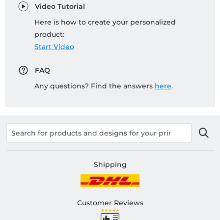
Video Tutorial
Here is how to create your personalized
product:
Start Video
FAQ
Any questions? Find the answers
here
.
Shipping
Customer Reviews