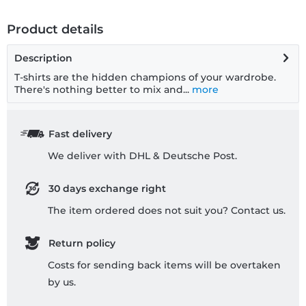
Product details
Description
T-shirts are the hidden champions of your wardrobe.
There's nothing better to mix and...
more
Fast delivery
We deliver with DHL & Deutsche Post.
30 days exchange right
The item ordered does not suit you? Contact us.
Return policy
Costs for sending back items will be overtaken
by us.