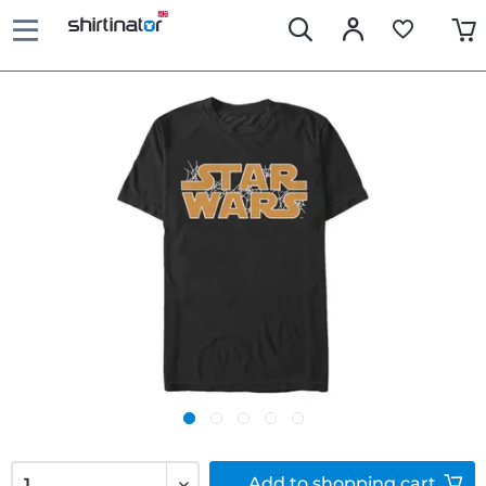
Add to
shopping cart