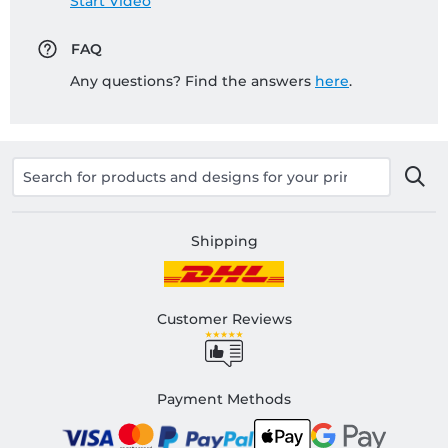
Start Video
FAQ
Any questions? Find the answers
here
.
Shipping
Customer Reviews
Payment Methods