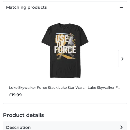
Matching products
Luke Skywalker Force Stack Luke
Star Wars - Luke Skywalker Force Stack Luke - Men's T-Shirt
L
£19.99
£
Product details
Description