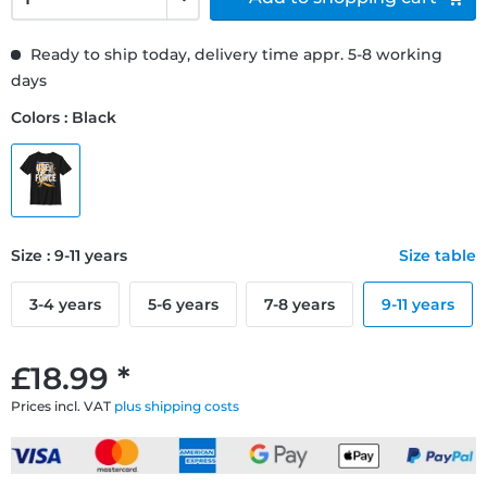
Ready to ship today, delivery time appr. 5-8 working
days
Colors : Black
Size : 9-11 years
Size table
3-4 years
5-6 years
7-8 years
9-11 years
£18.99 *
Prices incl. VAT
plus shipping costs