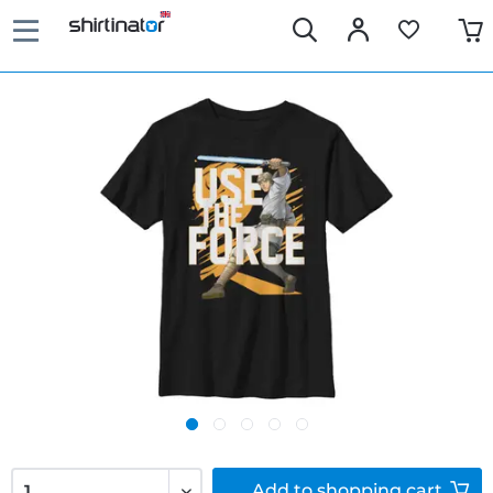
Add to
shopping cart