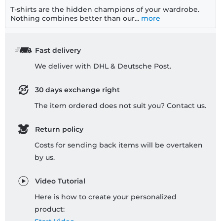
T-shirts are the hidden champions of your wardrobe.
Nothing combines better than our...
more
Fast delivery
We deliver with DHL & Deutsche Post.
30 days exchange right
The item ordered does not suit you? Contact us.
Return policy
Costs for sending back items will be overtaken
by us.
Video Tutorial
Here is how to create your personalized
product: