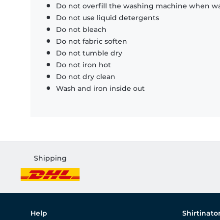
Do not overfill the washing machine when was
Do not use liquid detergents
Do not bleach
Do not fabric soften
Do not tumble dry
Do not iron hot
Do not dry clean
Wash and iron inside out
Shipping
Help
Shirtinato