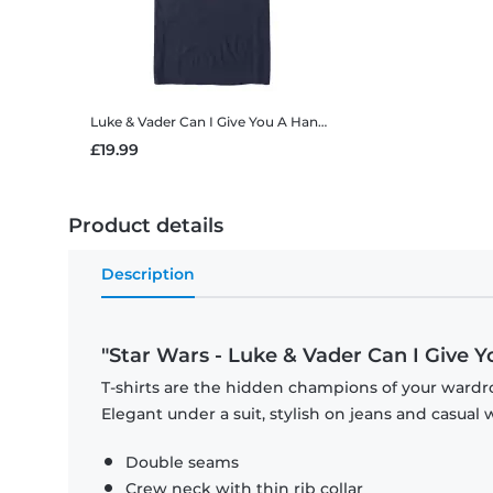
Luke & Vader Can I Give You A Hand
Star Wars - Luke & Vader
£19.99
Product details
Description
"Star Wars - Luke & Vader Can I Give 
T-shirts are the hidden champions of your wardro
Elegant under a suit, stylish on jeans and casual 
Double seams
Crew neck with thin rib collar