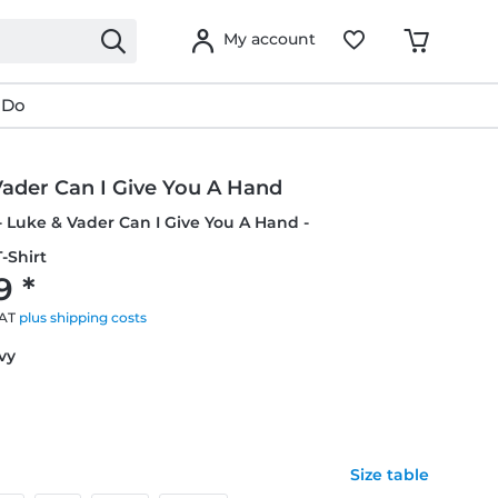
My account
 Do
Vader Can I Give You A Hand
- Luke & Vader Can I Give You A Hand -
-Shirt
9 *
VAT
plus shipping costs
avy
Size table