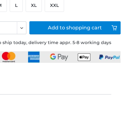
M
L
XL
XXL
Add to
shopping cart
 ship today, delivery time appr. 5-8 working days