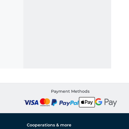
Payment Methods
Cooperations & more