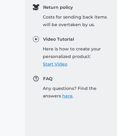
Return policy
Costs for sending back items
will be overtaken by us.
Video Tutorial
Here is how to create your
personalized product:
Start Video
FAQ
Any questions? Find the
answers
here
.