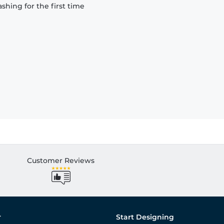
hing for the first time
Customer Reviews
r
Start Designing