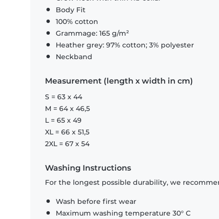
Body Fit
100% cotton
Grammage: 165 g/m²
Heather grey: 97% cotton; 3% polyester
Neckband
Measurement (length x width in cm)
S = 63 x 44
M = 64 x 46,5
L = 65 x 49
XL = 66 x 51,5
2XL = 67 x 54
Washing Instructions
For the longest possible durability, we recommen
Wash before first wear
Maximum washing temperature 30° C