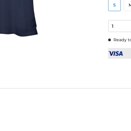
S
Ready to