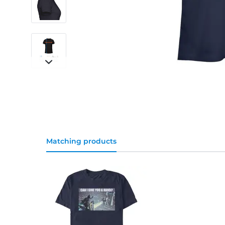
Matching products