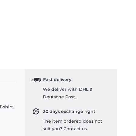
Fast delivery
We deliver with DHL &
Deutsche Post.
-shirt.
30 days exchange right
The item ordered does not
suit you? Contact us.