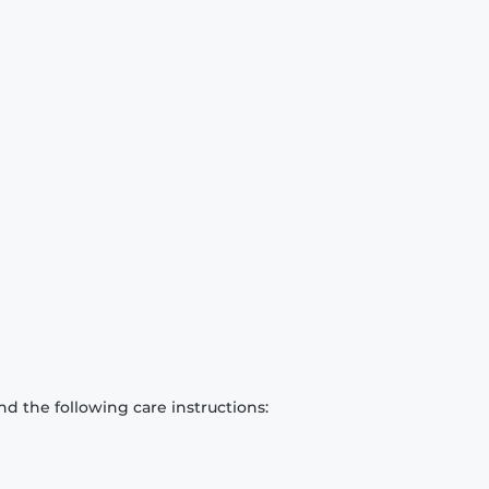
d the following care instructions: