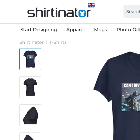
Start Designing
Apparel
Mugs
Photo Gif
Shirtinator
T-Shirts