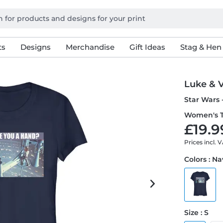
ts
Designs
Merchandise
Gift Ideas
Stag & Hen
Luke & 
Star Wars 
Women's T
£19.9
Prices incl. 
Colors : N
Size : S