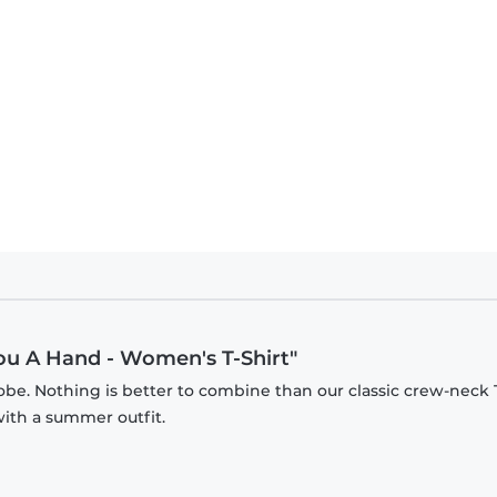
 Can I Give You A Hand - Men's T-Shirt
You A Hand - Women's T-Shirt"
be. Nothing is better to combine than our classic crew-neck T
with a summer outfit.