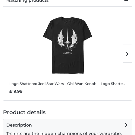
Matching products
Logo Shattered Jedi
Star Wars - Obi-Wan Kenobi - Logo Shattered Jedi - Men's T-Shirt
L
£19.99
£
Product details
Description
T-shirts are the hidden champions of your wardrobe.