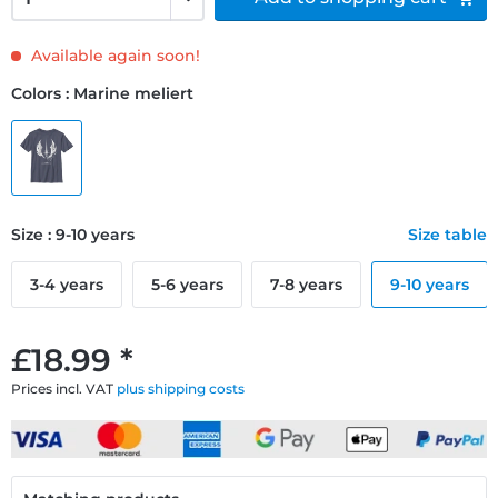
Available again soon!
Colors : Marine meliert
Size : 9-10 years
Size table
3-4 years
5-6 years
7-8 years
9-10 years
£18.99 *
Prices incl. VAT
plus shipping costs