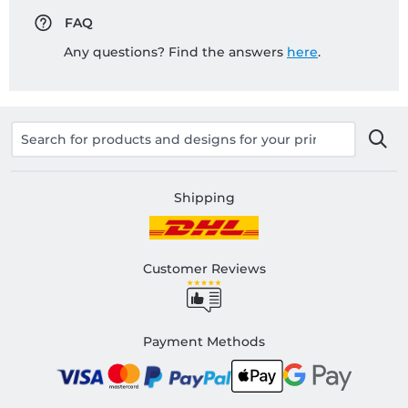
FAQ
Any questions? Find the answers
here
.
Shipping
Customer Reviews
Payment Methods