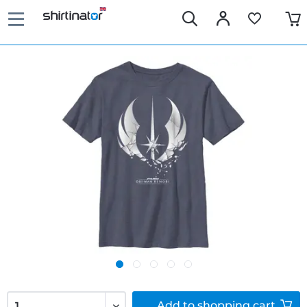
Add to
shopping cart