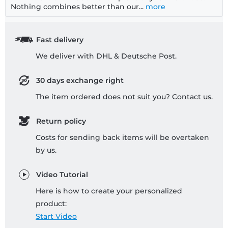
Nothing combines better than our...
more
Fast delivery
We deliver with DHL & Deutsche Post.
30 days exchange right
The item ordered does not suit you? Contact us.
Return policy
Costs for sending back items will be overtaken
by us.
Video Tutorial
Here is how to create your personalized
product:
Start Video