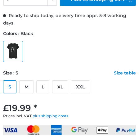
Ready to ship today, delivery time appr. 5-8 working
days
Colors : Black
Size : S
Size table
S
M
L
XL
XXL
£19.99 *
Prices incl. VAT
plus shipping costs