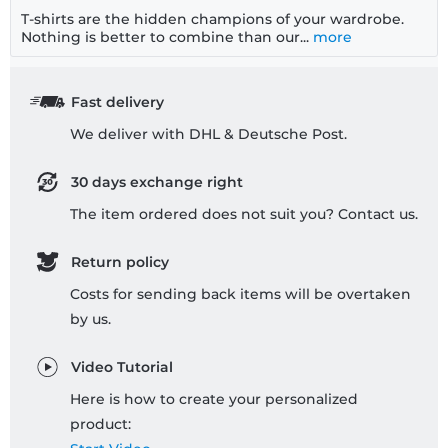
T-shirts are the hidden champions of your wardrobe.
Nothing is better to combine than our...
more
Fast delivery
We deliver with DHL & Deutsche Post.
30 days exchange right
The item ordered does not suit you? Contact us.
Return policy
Costs for sending back items will be overtaken
by us.
Video Tutorial
Here is how to create your personalized
product: