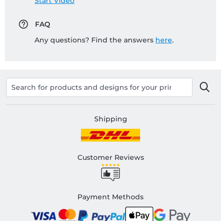
Start Video
FAQ
Any questions? Find the answers
here
.
Shipping
Customer Reviews
Payment Methods