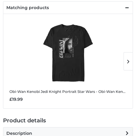
Matching products
Obi-Wan Kenobi Jedi Knight Portrait
Star Wars - Obi-Wan Kenobi - Obi-Wan Kenobi Jedi Knight Portrait - Men's T-Shirt
O
£19.99
£
Product details
Description