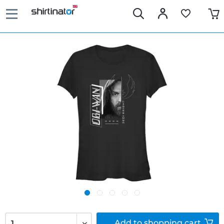
Add to
shopping cart