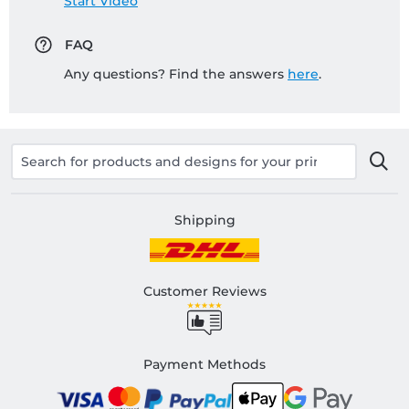
Start Video
FAQ
Any questions? Find the answers
here
.
Shipping
Customer Reviews
Payment Methods