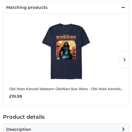
Matching products
Obi-Wan Kenobi Western ObiWan
Star Wars - Obi-Wan Kenobi - Obi-Wan Kenobi Western ObiWan - Men's T-Shirt
O
£19.99
£
Product details
Description