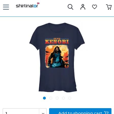
Add to
shopping cart