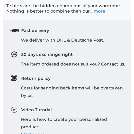
T-shirts are the hidden champions of your wardrobe.
Nothing is better to combine than our...
more
Fast delivery
We deliver with DHL & Deutsche Post.
30 days exchange right
The item ordered does not suit you? Contact us.
Return policy
Costs for sending back items will be overtaken
by us.
Video Tutorial
Here is how to create your personalized
product: