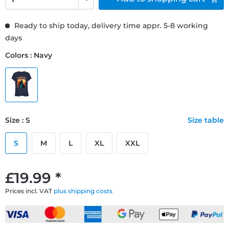
Ready to ship today, delivery time appr. 5-8 working
days
Colors : Navy
Size : S
Size table
S
M
L
XL
XXL
£19.99 *
Prices incl. VAT
plus shipping costs