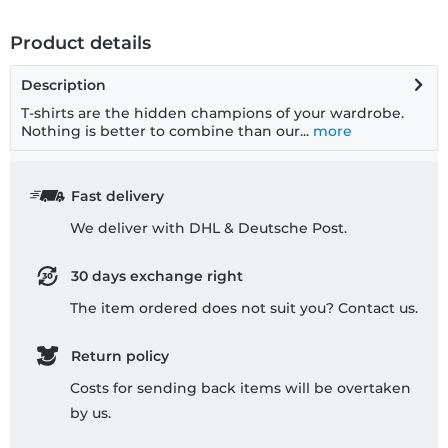
Product details
Description
T-shirts are the hidden champions of your wardrobe.
Nothing is better to combine than our...
more
Fast delivery
We deliver with DHL & Deutsche Post.
30 days exchange right
The item ordered does not suit you? Contact us.
Return policy
Costs for sending back items will be overtaken
by us.