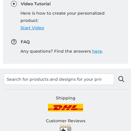
Video Tutorial
Here is how to create your personalized
product:
Start Video
FAQ
Any questions? Find the answers
here
.
Shipping
Customer Reviews