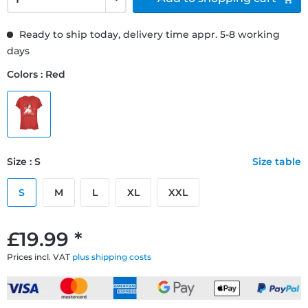
Ready to ship today, delivery time appr. 5-8 working
days
Colors : Red
Size : S
Size table
S
M
L
XL
XXL
£19.99 *
Prices incl. VAT
plus shipping costs