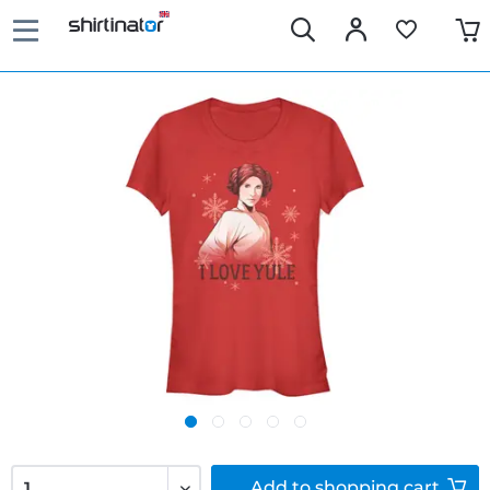
Add to
shopping cart