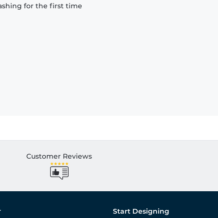
hing for the first time
Customer Reviews
r
Start Designing