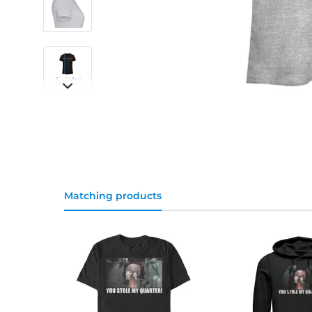
Matching products