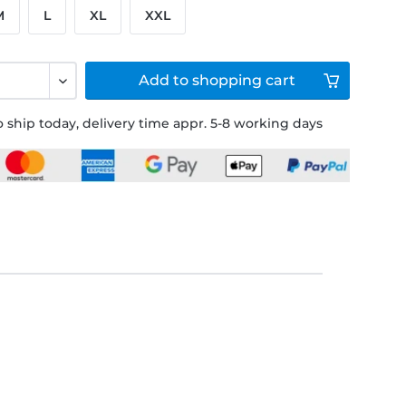
M
L
XL
XXL
Add to
shopping cart
 ship today, delivery time appr. 5-8 working days