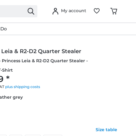
My account
 Do
 Leia & R2-D2 Quarter Stealer
- Princess Leia & R2-D2 Quarter Stealer -
-Shirt
9 *
VAT
plus shipping costs
eather grey
Size table