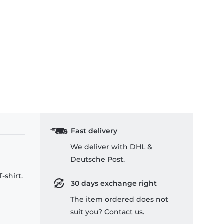
x Hoodie
ss Leia & R2-D2 Quarter Stealer - Kids T-Shirt
Fast delivery
We deliver with DHL &
Deutsche Post.
-shirt.
30 days exchange right
The item ordered does not
suit you? Contact us.