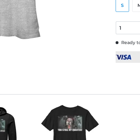
S
Ready to