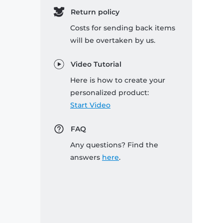
Return policy
Costs for sending back items
will be overtaken by us.
Video Tutorial
Here is how to create your
personalized product:
Start Video
FAQ
Any questions? Find the
answers
here
.