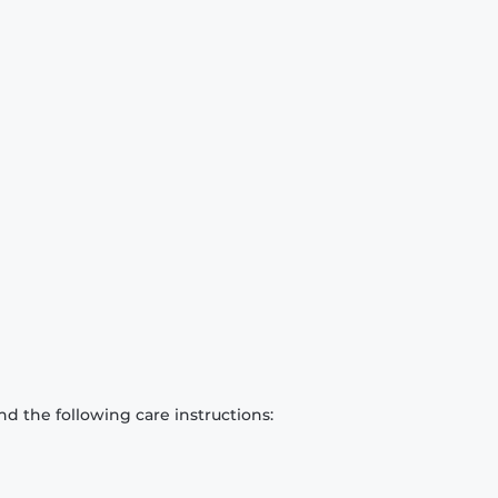
d the following care instructions: