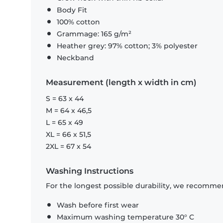
Body Fit
100% cotton
Grammage: 165 g/m²
Heather grey: 97% cotton; 3% polyester
Neckband
Measurement (length x width in cm)
S = 63 x 44
M = 64 x 46,5
L = 65 x 49
XL = 66 x 51,5
2XL = 67 x 54
Washing Instructions
For the longest possible durability, we recommen
Wash before first wear
Maximum washing temperature 30° C