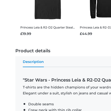
Princess Leia & R2-D2 Quarter Stealer
Star Wars - Princess Le
£19.99
£44.99
Product details
Description
"Star Wars - Princess Leia & R2-D2 Qua
T-shirts are the hidden champions of your wardro
Elegant under a suit, stylish on jeans and casual 
Double seams
Crew neck with thin rib collar