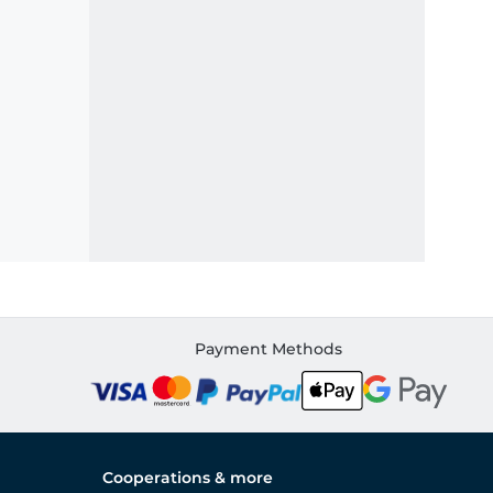
Payment Methods
Cooperations & more