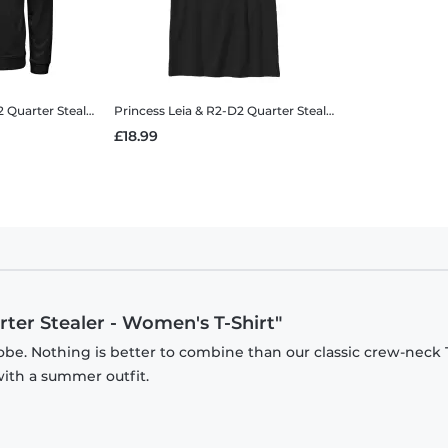
ia & R2-D2 Quarter Stealer - Men's T-Shirt
Princess Leia & R2-D2 Quarter Stealer
Star Wars - Princess Leia & R2-D2 Quarter Stealer - Unise
Princess Leia & R2-D2 Quarter Stealer
Star Wars - Prince
£18.99
rter Stealer - Women's T-Shirt"
be. Nothing is better to combine than our classic crew-neck T
with a summer outfit.