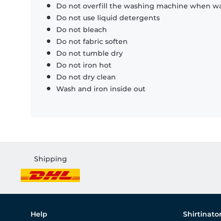
Do not overfill the washing machine when was
Do not use liquid detergents
Do not bleach
Do not fabric soften
Do not tumble dry
Do not iron hot
Do not dry clean
Wash and iron inside out
Shipping
Help
Shirtinato