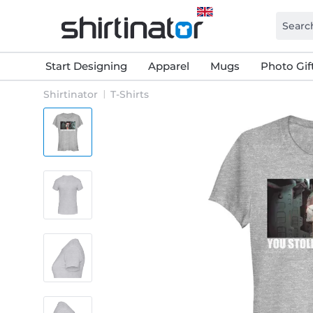
Start Designing
Apparel
Mugs
Photo Gif
Shirtinator
T-Shirts