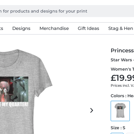
ts
Designs
Merchandise
Gift Ideas
Stag & Hen
Princess
Star Wars 
Women's T
£19.9
Prices incl. 
Colors : H
Size : S